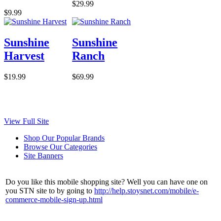
$29.99
$9.99
Sunshine
Sunshine
Harvest
Ranch
$19.99
$69.99
View Full Site
Shop Our Popular Brands
Browse Our Categories
Site Banners
Do you like this mobile shopping site? Well you can have one on
you STN site to by going to
http://help.stoysnet.com/mobile/e-
commerce-mobile-sign-up.html