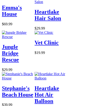
Emma's
Heartlake
House
Hair Salon
$69.99
$29.99
Vet Clinic
Jungle
Bridge
$19.99
Rescue
$29.99
Stephanie's
Heartlake
Beach House
Hot Air
Balloon
$39.99