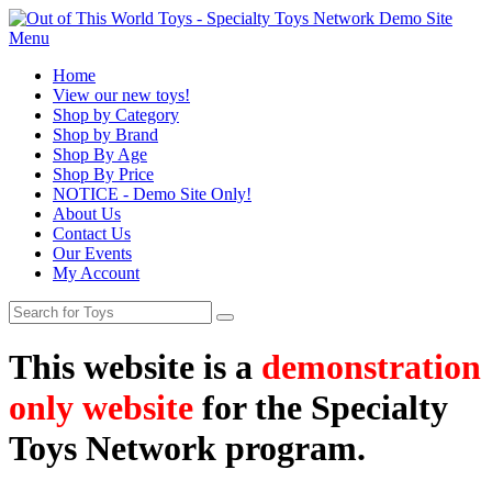
Menu
Home
View our new toys!
Shop by Category
Shop by Brand
Shop By Age
Shop By Price
NOTICE - Demo Site Only!
About Us
Contact Us
Our Events
My Account
This website is a
demonstration
only website
for the Specialty
Toys Network program.