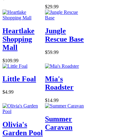
$29.99
Heartlake
Jungle
Shopping
Rescue Base
Mall
$59.99
$109.99
Little Foal
Mia's
Roadster
$4.99
$14.99
Summer
Olivia's
Caravan
Garden Pool