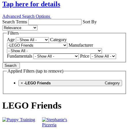
Tap here for details
Advanced Search Options
Search Terms
Sort By
Filters
Age
Category
Manufacturer
Fundamentals
Price
Search
Applied Filters (tap to remove)
×
-LEGO Friends
Category
LEGO Friends