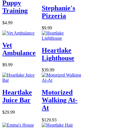
Puppy
Stephanie's
Training
Pizzeria
$4.99
$9.99
Vet
Heartlake
Ambulance
Lighthouse
$9.99
$39.99
Heartlake
Motorized
Juice Bar
Walking At-
At
$29.99
$129.93