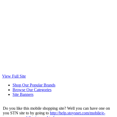
View Full Site
Shop Our Popular Brands
Browse Our Categories
Site Banners
Do you like this mobile shopping site? Well you can have one on
you STN site to by going to
http://help.stoysnet.com/mobile/e-