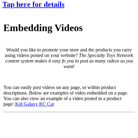
Tap here for details
Embedding Videos
Would you like to promote your store and the products you carry
using videos posted on your website?
The Specialty Toys Network
content system makes it easy fo you to post as many videos as you
want!
You can easily post videos on any page, or within product
descriptions. Below are examples of video embedded on a page.
You can also view an example of a video posted in a product
page:
Kid Galaxy RC Car