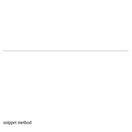
snippet method