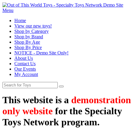
Menu
Home
View our new toys!
Shop by Category
Shop by Brand
Shop By Age
Shop By Price
NOTICE - Demo Site Only!
About Us
Contact Us
Our Events
My Account
This website is a
demonstration
only website
for the Specialty
Toys Network program.