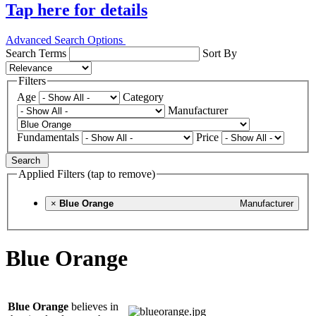
Tap here for details
Advanced Search Options
Search Terms
Sort By
Filters
Age
Category
Manufacturer
Fundamentals
Price
Search
Applied Filters (tap to remove)
×
Blue Orange
Manufacturer
Blue Orange
Blue Orange
believes in