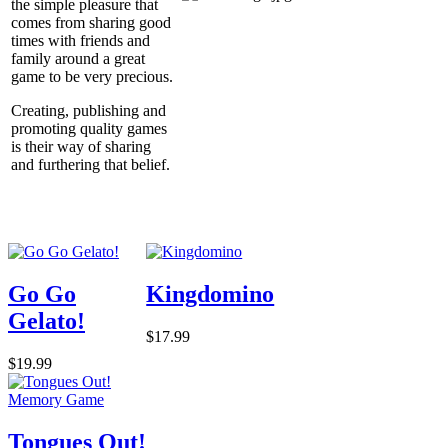
the simple pleasure that
comes from sharing good
times with friends and
family around a great
game to be very precious.
Creating, publishing and
promoting quality games
is their way of sharing
and furthering that belief.
Go Go
Kingdomino
Gelato!
$17.99
$19.99
Tongues Out!