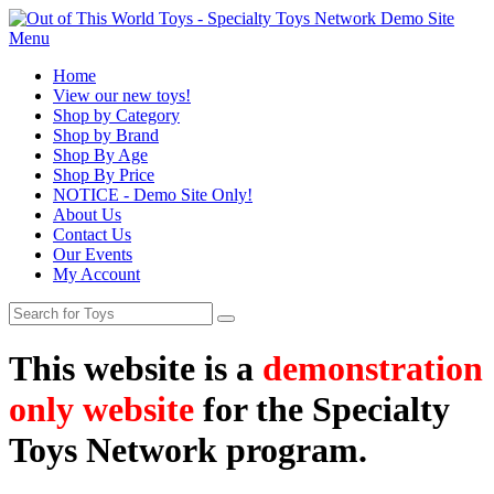
Menu
Home
View our new toys!
Shop by Category
Shop by Brand
Shop By Age
Shop By Price
NOTICE - Demo Site Only!
About Us
Contact Us
Our Events
My Account
This website is a
demonstration
only website
for the Specialty
Toys Network program.