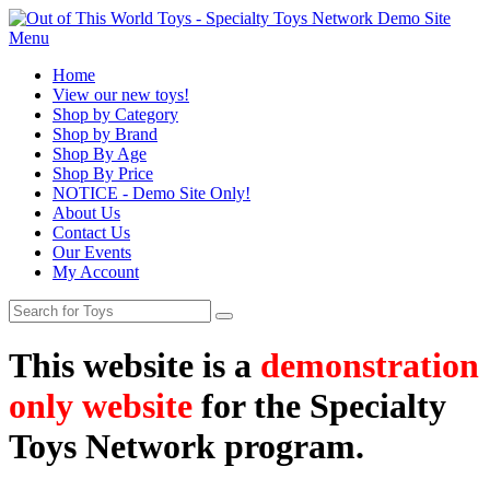
Menu
Home
View our new toys!
Shop by Category
Shop by Brand
Shop By Age
Shop By Price
NOTICE - Demo Site Only!
About Us
Contact Us
Our Events
My Account
This website is a
demonstration
only website
for the Specialty
Toys Network program.