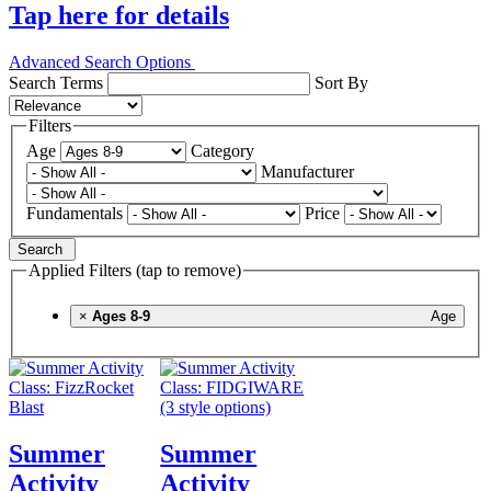
Tap here for details
Advanced Search Options
Search Terms
Sort By
Filters
Age
Category
Manufacturer
Fundamentals
Price
Search
Applied Filters (tap to remove)
×
Ages 8-9
Age
Summer
Summer
Activity
Activity