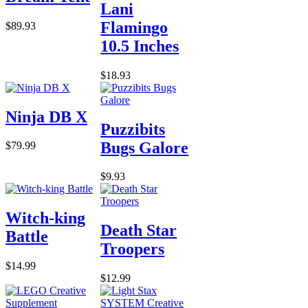
Lani
Flamingo
$89.93
10.5 Inches
$18.93
Ninja DB X
Puzzibits
Bugs Galore
$79.99
$9.93
Witch-king
Death Star
Battle
Troopers
$14.99
$12.99