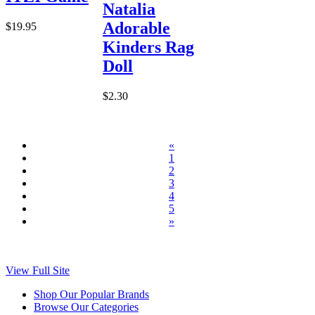
Natalia
Adorable
$19.95
Kinders Rag
Doll
$2.30
«
1
2
3
4
5
»
View Full Site
Shop Our Popular Brands
Browse Our Categories