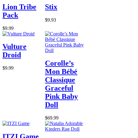
Lion Tribe
Stix
Pack
$9.93
$9.99
Vulture
Droid
Corolle’s
$9.99
Mon Bébé
Classique
Graceful
Pink Baby
Doll
$69.99
ITZI Game