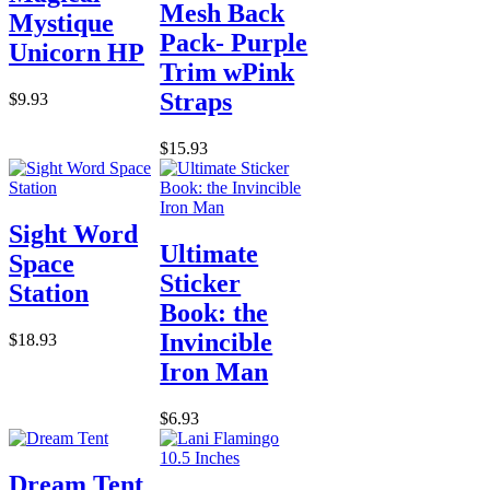
Mesh Back
Mystique
Pack- Purple
Unicorn HP
Trim wPink
Straps
$9.93
$15.93
Sight Word
Ultimate
Space
Sticker
Station
Book: the
Invincible
$18.93
Iron Man
$6.93
Dream Tent