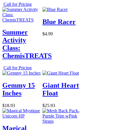
Call for Pricing
Blue Racer
Summer
$4.99
Activity
Class:
ChemisTREATS
Call for Pricing
Gemmy 15
Giant Heart
Inches
Float
$18.93
$25.93
Magical