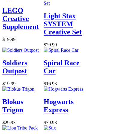
LEGO
Light Stax
Creative
SYSTEM
Supplement
Creative Set
$19.99
$29.99
Soldiers
Spiral Race
Outpost
Car
$19.99
$16.93
Blokus
Hogwarts
Trigon
Express
$29.93
$79.93