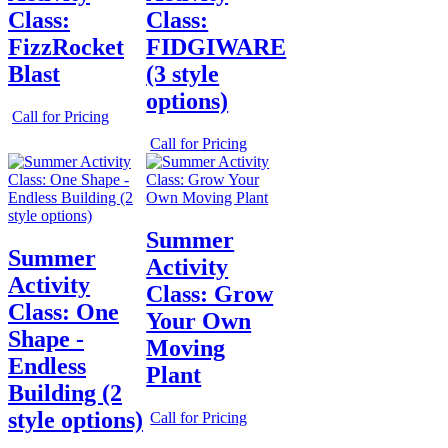
Class:
Class:
FizzRocket
FIDGIWARE
Blast
(3 style
options)
Call for Pricing
Call for Pricing
Summer
Summer
Activity
Activity
Class: Grow
Class: One
Your Own
Shape -
Moving
Endless
Plant
Building (2
style options)
Call for Pricing