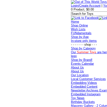
Login/Create Account
|
Yo
0 Product, $0.00
Home
Shop Online
Wish Lists
FUNdamentals
Shop by Age
In-store only items
- - - - - - - shop - - -
Shop by Category
Our
Summer Toys
are her
lego
Shop by Brand!
Events Calendar
About Us
About Us
Our Location
Local Customer Services
Embedding Videos
Embedded Content
Newsletter Archives Exa
Embedded Instagram
Toy News
Birthday Buckets
Masonry Gallery - 2 Colu