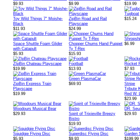
$9.93
$9.99
$19.99
Tugboat
Toy Wild Things 7" Moishe-
ZipBin Road and Rail
$15.24
Black
Playscape
$11.93
$24.99
Shropsh
Space Shuttle Foam Glider
Chopper Chums Hand Puppet
$6.99
with Catapult
Ty T-Rex
$5.93
$15.93
ZIpBin Chateau Playscape
Football
Rocket F
$19.99
$13.93
$7.93
Green PlasmaCar
ZipBin Express Train
$69.93
Playscape
Tribute 
$19.99
Red W. L
$23.99
Woodours Musical Bear
DR. Se
$29.93
Spirit of Trixieville Breezy
$29.93
Bistro
$19.93
Squidgie Flying Disc
Superdisc Flying Disc
Garden 
$5.93
$9.93
$199.99