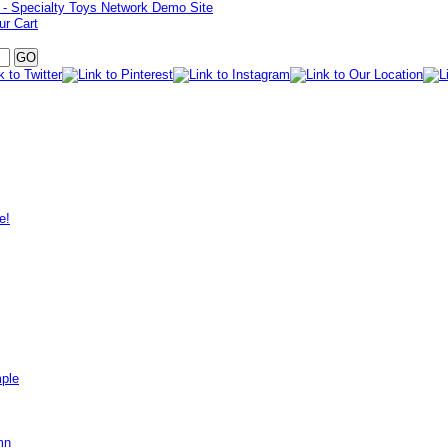
ur Cart
e!
mple
mn