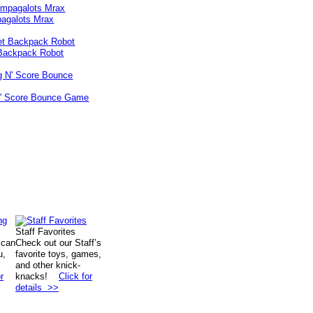
agalots Mrax
Backpack Robot
N' Score Bounce Game
Staff Favorites
 can
Check out our Staff’s
u,
favorite toys, games,
and other knick-
r
knacks!
Click for
details >>