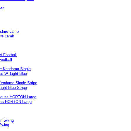
ire Lamb
ootball
Kendama Single Stripe
ight Blue Stripe
uss HORTON Large
Swing