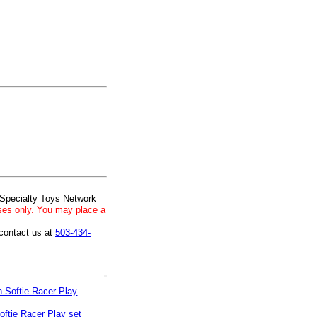
 Specialty Toys Network
ses only. You may place a
 contact us at
503-434-
oftie Racer Play set