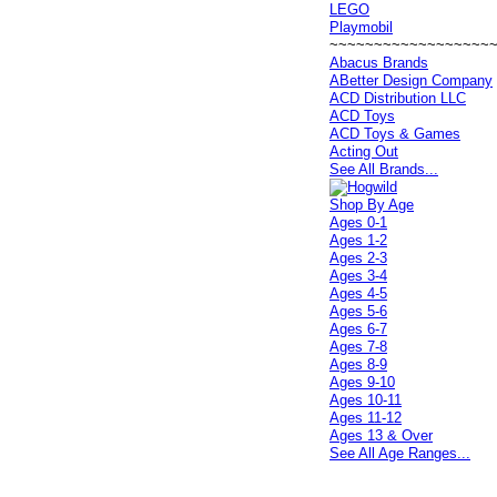
LEGO
Playmobil
~~~~~~~~~~~~~~~~~~
Abacus Brands
ABetter Design Company
ACD Distribution LLC
ACD Toys
ACD Toys & Games
Acting Out
See All Brands...
Shop By Age
Ages 0-1
Ages 1-2
Ages 2-3
Ages 3-4
Ages 4-5
Ages 5-6
Ages 6-7
Ages 7-8
Ages 8-9
Ages 9-10
Ages 10-11
Ages 11-12
Ages 13 & Over
See All Age Ranges...