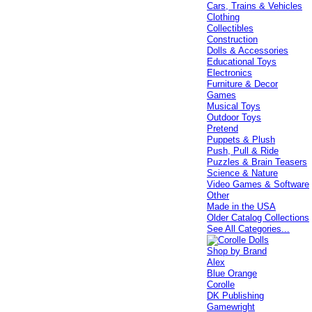
Cars, Trains & Vehicles
Clothing
Collectibles
Construction
Dolls & Accessories
Educational Toys
Electronics
Furniture & Decor
Games
Musical Toys
Outdoor Toys
Pretend
Puppets & Plush
Push, Pull & Ride
Puzzles & Brain Teasers
Science & Nature
Video Games & Software
Other
Made in the USA
Older Catalog Collections
See All Categories...
Shop by Brand
Alex
Blue Orange
Corolle
DK Publishing
Gamewright