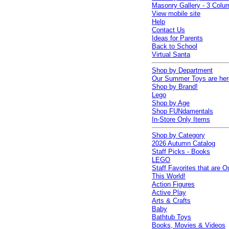
Masonry Gallery - 3 Colu
View mobile site
Help
Contact Us
Ideas for Parents
Back to School
Virtual Santa
Shop by Department
Our Summer Toys are her
Shop by Brand!
Lego
Shop by Age
Shop FUNdamentals
In-Store Only Items
Shop by Category
2026 Autumn Catalog
Staff Picks - Books
LEGO
Staff Favorites that are O
This World!
Action Figures
Active Play
Arts & Crafts
Baby
Bathtub Toys
Books, Movies & Videos