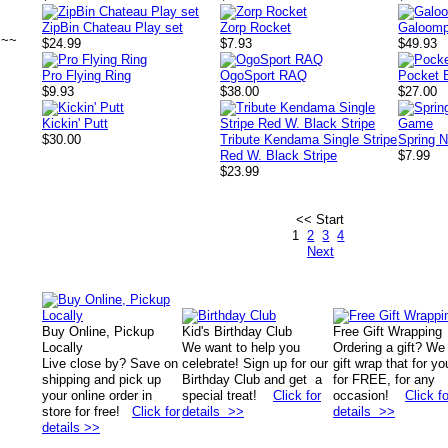
ZipBin Chateau Play set
Zorp Rocket
Galoomp
~~~
$24.99
$7.93
$49.93
Pro Flying Ring
OgoSport RAQ
Pocket 
$9.93
$38.00
$27.00
Kickin' Putt
$30.00
Tribute Kendama Single Stripe
Spring 
Red W. Black Stripe
$7.99
$23.99
<< Start
1
2
3
4
Next
Buy Online, Pickup
Kid's Birthday Club
Free Gift Wrapping
Locally
We want to help you
Ordering a gift? We
Live close by? Save on
celebrate! Sign up for our
gift wrap that for yo
shipping and pick up
Birthday Club and get a
for FREE, for any
your online order in
special treat!
Click for
occasion!
Click fo
store for free!
Click for
details >>
details >>
details >>