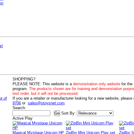
mn
e!
SHOPPING?
PLEASE NOTE:
This website is a
demonstration only website
for the
program.
The products shown are for training and demonstation purpo
test order, but it will not be processed.
ut of
If you are a retailer or manufacturer looking for a new website, please
9706
or
sales@stoysnet.com
.
Search:
Sort By:
Active Play
Magical Mystique Unicorn HP
ZipBin Mini Unicorn Play set
ZipBin S