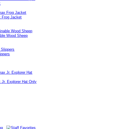
x
 Frog Jacket
able Wood Sheep
lippers
Jr. Explorer Hat Only