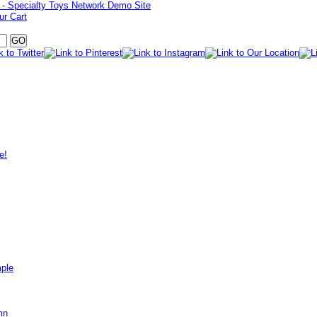
ur Cart
e!
mple
mn