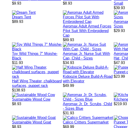
$9.93
$8.93
Small
$39.93
Dream Tent
$89.93
Aeromax 
Aeromax Adult Armed Forces
Sizes
Pilot Suit With Embroidered
$29.93
Cap
$89.93
Toy Wild Things 7" Moishe-
Aeromax Jr. Nurse Suit With
Aeromax
Black
Cap, Child - Sizes
Hat, Chi
$11.93
$34.93
$47.93
Puppet-o
Kidoozie Deluxe Build-A-Road
$23.99
Half Wing Theater, chalkboard
with Elevator
surfaces, puppet rack
$49.99
$138.93
Sustainable Wood Cow
Kitchene
$8.93
Aeromax Jr. Dr. Scrubs, Child
$219.93
- Sizes Blue
$31.93
Sustainable Wood Goat
Calico Critters Supermarket
$8.93
$69.99
Chopper