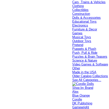
Cars, Trains & Vehicles
Clothing
Collectibles
Construction
Dolls & Accessories
Educational Toys
Electronics
Furniture & Decor
Games
Musical Toys
Outdoor Toys
Pretend
Puppets & Plush
Push, Pull & Ride
Puzzles & Brain Teasers
Science & Nature
Video Games & Software
Other
Made in the USA
Older Catalog Collections
See All Categories...
Shop by Brand
Alex
Blue Orange
Corolle
DK Publishing
Gamewright