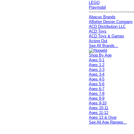
LEGO
Playmobil
~~~~~~~~~~~~~~~~~~
Abacus Brands
ABetter Design Company
ACD Distribution LLC
ACD Toys
ACD Toys & Games
Acting Out
See All Brands...
Shop By Age
Ages 0-1
Ages 1-2
Ages 2-3
Ages 3-4
Ages 4-5
Ages 5-6
Ages 6-7
Ages 7-8
Ages 8-9
Ages 9-10
Ages 10-11
Ages 11-12
Ages 13 & Over
See All Age Ranges...