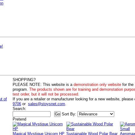
mn
e!
SHOPPING?
PLEASE NOTE:
This website is a
demonstration only website
for the
program.
The products shown are for training and demonstation purpo
test order, but it will not be processed.
ut of
If you are a retailer or manufacturer looking for a new website, please
9706
or
sales@stoysnet.com
.
Search:
Sort By:
Pretend
Magical Mystique Unicorn HP
Sustainable Wood Polar Bear
Aeromax