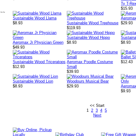
Ty T-Re
$15.93
~~~
Sustainable Wood Llama
Aeromax
$8.93
Sustainable Wood Treehouse
$29.93
$119.93
Sustainable Wood Hippo
Sustain
Aeromax Jr Physician Green
$8.93
$8.93
$49.93
Ballet S
Sustainable Wood Triceratops
Aeromax Poodle Costume
$12.43
$12.93
Small
$39.93
Sustainable Wood Lion
Woodours Musical Bear
$8.93
$29.93
Aeromax 
$9.93
<< Start
1
2
3
4
5
Next