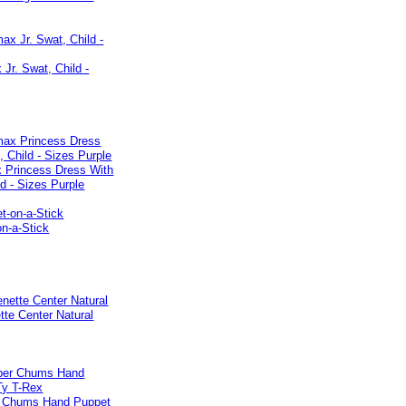
Jr. Swat, Child -
 Princess Dress With
ld - Sizes Purple
n-a-Stick
tte Center Natural
 Chums Hand Puppet