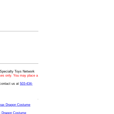
 Specialty Toys Network
ses only. You may place a
 contact us at
503-434-
 Dragon Costume