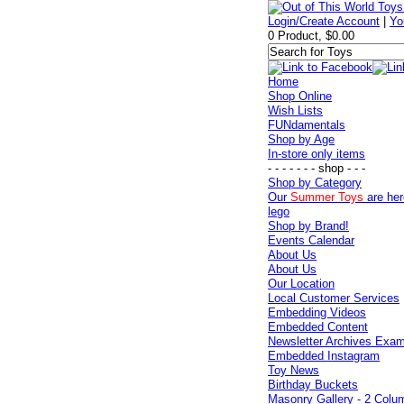
Login/Create Account
|
Yo
0 Product, $0.00
Home
Shop Online
Wish Lists
FUNdamentals
Shop by Age
In-store only items
- - - - - - - shop - - -
Shop by Category
Our
Summer Toys
are her
lego
Shop by Brand!
Events Calendar
About Us
About Us
Our Location
Local Customer Services
Embedding Videos
Embedded Content
Newsletter Archives Exa
Embedded Instagram
Toy News
Birthday Buckets
Masonry Gallery - 2 Colu