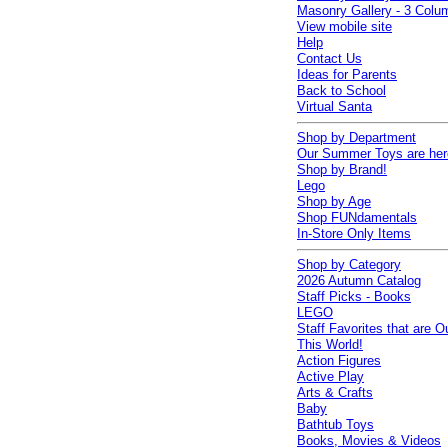
Masonry Gallery - 3 Colu
View mobile site
Help
Contact Us
Ideas for Parents
Back to School
Virtual Santa
Shop by Department
Our Summer Toys are her
Shop by Brand!
Lego
Shop by Age
Shop FUNdamentals
In-Store Only Items
Shop by Category
2026 Autumn Catalog
Staff Picks - Books
LEGO
Staff Favorites that are O
This World!
Action Figures
Active Play
Arts & Crafts
Baby
Bathtub Toys
Books, Movies & Videos