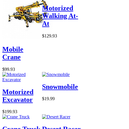
Motorized
Walking At-
At
$129.93
Mobile
Crane
$99.93
Snowmobile
Motorized
Excavator
$19.99
$199.93