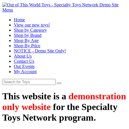
Menu
Home
View our new toys!
Shop by Category
Shop by Brand
Shop By Age
Shop By Price
NOTICE - Demo Site Only!
About Us
Contact Us
Our Events
My Account
This website is a
demonstration
only website
for the Specialty
Toys Network program.