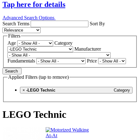
Tap here for details
Advanced Search Options
Search Terms
Sort By
Filters
Age
Category
Manufacturer
Fundamentals
Price
Search
Applied Filters (tap to remove)
×
-LEGO Technic
Category
LEGO Technic