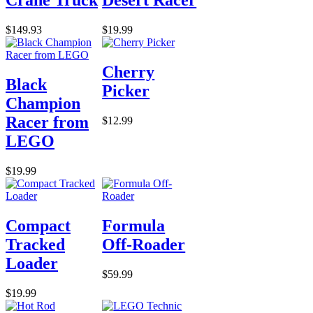
Crane Truck
Desert Racer
$149.93
$19.99
Cherry
Black
Picker
Champion
Racer from
$12.99
LEGO
$19.99
Compact
Formula
Tracked
Off-Roader
Loader
$59.99
$19.99