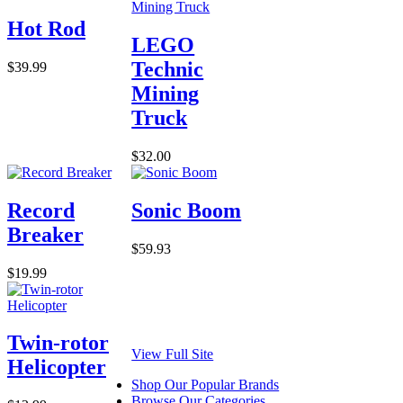
Hot Rod
LEGO
Technic
$39.99
Mining
Truck
$32.00
Record
Sonic Boom
Breaker
$59.93
$19.99
Twin-rotor
View Full Site
Helicopter
Shop Our Popular Brands
Browse Our Categories