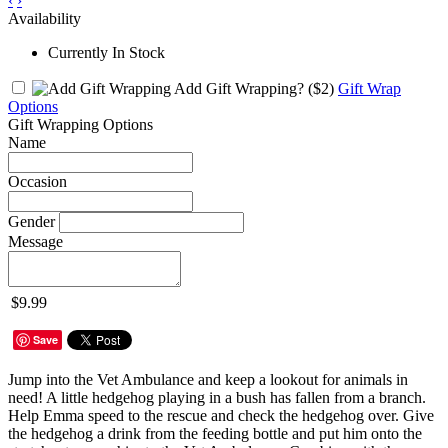
‹
›
Availability
Currently In Stock
Add Gift Wrapping?
($2)
Gift Wrap
Options
Gift Wrapping Options
Name
Occasion
Gender
Message
$9.99
Save
Jump into the Vet Ambulance and keep a lookout for animals in
need! A little hedgehog playing in a bush has fallen from a branch.
Help Emma speed to the rescue and check the hedgehog over. Give
the hedgehog a drink from the feeding bottle and put him onto the