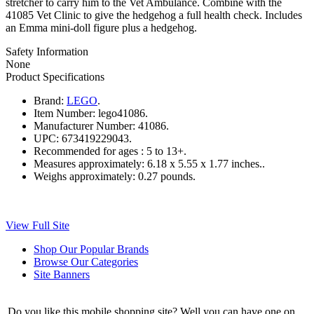
stretcher to carry him to the Vet Ambulance. Combine with the
41085 Vet Clinic to give the hedgehog a full health check. Includes
an Emma mini-doll figure plus a hedgehog.
Safety Information
None
Product Specifications
Brand:
LEGO
.
Item Number:
lego41086.
Manufacturer Number:
41086.
UPC:
673419229043.
Recommended for ages :
5 to 13+.
Measures approximately:
6.18 x 5.55 x 1.77 inches..
Weighs approximately:
0.27 pounds.
View Full Site
Shop Our Popular Brands
Browse Our Categories
Site Banners
Do you like this mobile shopping site? Well you can have one on