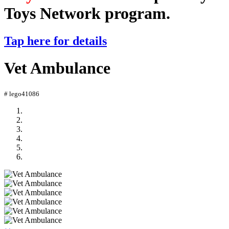
Toys Network program.
Tap here for details
Vet Ambulance
# lego41086