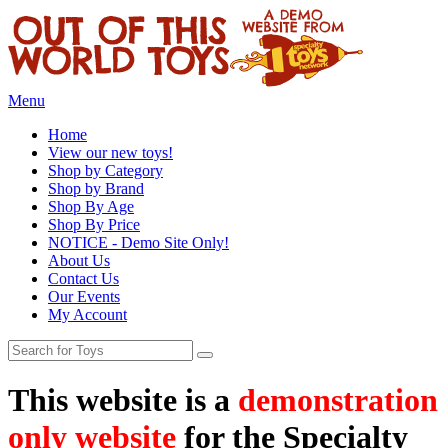
Menu
Home
View our new toys!
Shop by Category
Shop by Brand
Shop By Age
Shop By Price
NOTICE - Demo Site Only!
About Us
Contact Us
Our Events
My Account
This website is a
demonstration
only website
for the Specialty