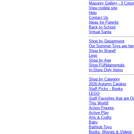
Masonry Gallery - 3 Colu
View mobile site
Help
Contact Us
Ideas for Parents
Back to School
Virtual Santa
Shop by Department
Our Summer Toys are her
Shop by Brand!
Lego
Shop by Age
Shop FUNdamentals
In-Store Only Items
Shop by Category
2026 Autumn Catalog
Staff Picks - Books
LEGO
Staff Favorites that are O
This World!
Action Figures
Active Play
Arts & Crafts
Baby
Bathtub Toys
Books, Movies & Videos