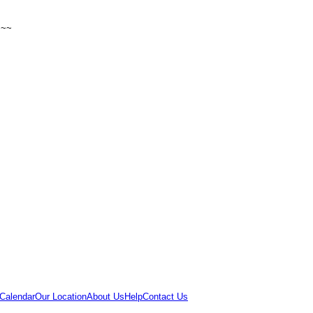
~~~
Calendar
Our Location
About Us
Help
Contact Us