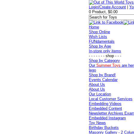
Login/Create Account
|
Yo
0 Product, $0.00
Home
Shop Online
Wish Lists
FUNdamentals
Shop by Age
In-store only items
- - - - - - - shop - - -
Shop by Category
Our
Summer Toys
are her
lego
Shop by Brand!
Events Calendar
About Us
About Us
Our Location
Local Customer Services
Embedding Videos
Embedded Content
Newsletter Archives Exa
Embedded Instagram
Toy News
Birthday Buckets
Masonry Gallery - 2 Colu