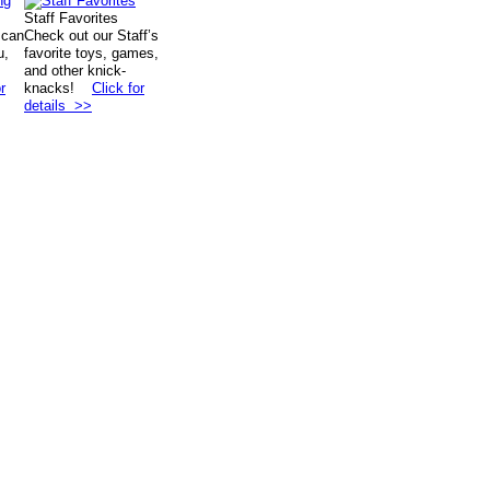
Staff Favorites
 can
Check out our Staff’s
u,
favorite toys, games,
and other knick-
r
knacks!
Click for
details >>