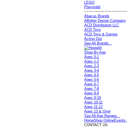
LEGO
Playmobil
~~~~~~~~~~~~~~~~~~
Abacus Brands
ABetter Design Company
ACD Distribution LLC
ACD Toys
ACD Toys & Games
Acting Out
See All Brands...
Shop By Age
Ages 0-1
Ages 1-2
Ages 2-3
Ages 3-4
Ages 4-5
Ages 5-6
Ages 6-7
Ages 7-8
Ages 8-9
Ages 9-10
Ages 10-11
Ages 11-12
Ages 13 & Over
See All Age Ranges...
Home
Shop Online
Events 
CONTACT US