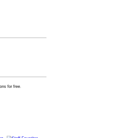
ons for free.