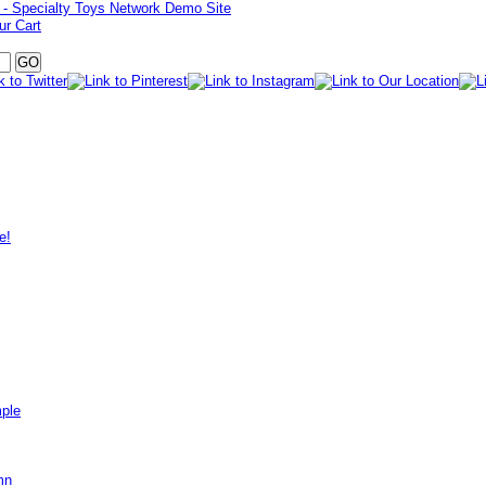
ur Cart
e!
mple
mn