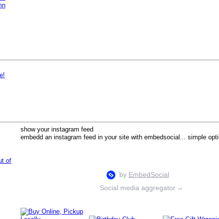
mn
e!
show your instagram feed
embedd an instagram feed in your site with embedsocial... simple opti
ut of
Social media aggregator
→