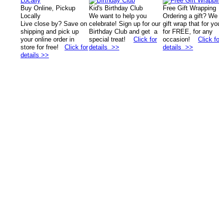
Buy Online, Pickup
Kid's Birthday Club
Free Gift Wrapping
Locally
We want to help you
Ordering a gift? We
Live close by? Save on
celebrate! Sign up for our
gift wrap that for yo
shipping and pick up
Birthday Club and get a
for FREE, for any
your online order in
special treat!
Click for
occasion!
Click fo
store for free!
Click for
details >>
details >>
details >>