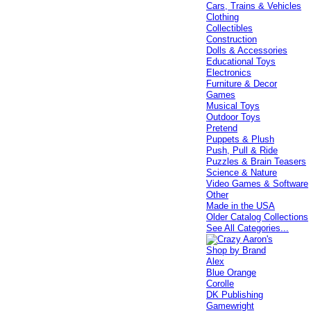
Cars, Trains & Vehicles
Clothing
Collectibles
Construction
Dolls & Accessories
Educational Toys
Electronics
Furniture & Decor
Games
Musical Toys
Outdoor Toys
Pretend
Puppets & Plush
Push, Pull & Ride
Puzzles & Brain Teasers
Science & Nature
Video Games & Software
Other
Made in the USA
Older Catalog Collections
See All Categories...
Shop by Brand
Alex
Blue Orange
Corolle
DK Publishing
Gamewright