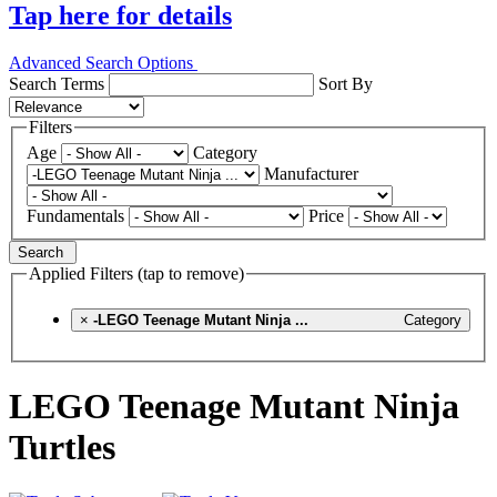
Tap here for details
Advanced Search Options
Search Terms
Sort By
Filters
Age
Category
Manufacturer
Fundamentals
Price
Search
Applied Filters (tap to remove)
×
-LEGO Teenage Mutant Ninja ...
Category
LEGO Teenage Mutant Ninja
Turtles