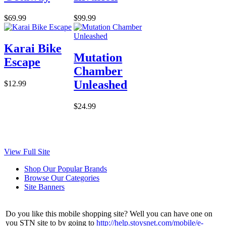
$69.99
$99.99
Karai Bike
Mutation
Escape
Chamber
Unleashed
$12.99
$24.99
View Full Site
Shop Our Popular Brands
Browse Our Categories
Site Banners
Do you like this mobile shopping site? Well you can have one on
you STN site to by going to
http://help.stoysnet.com/mobile/e-