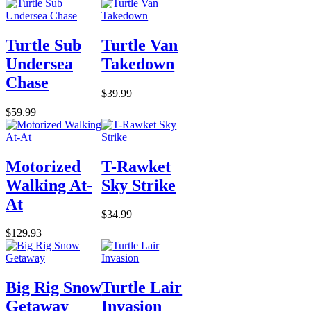
Turtle Sub
Turtle Van
Undersea
Takedown
Chase
$39.99
$59.99
Motorized
T-Rawket
Walking At-
Sky Strike
At
$34.99
$129.93
Big Rig Snow
Turtle Lair
Getaway
Invasion