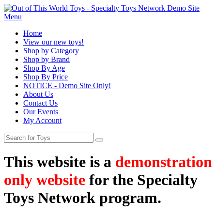
Menu
Home
View our new toys!
Shop by Category
Shop by Brand
Shop By Age
Shop By Price
NOTICE - Demo Site Only!
About Us
Contact Us
Our Events
My Account
This website is a
demonstration
only website
for the Specialty
Toys Network program.