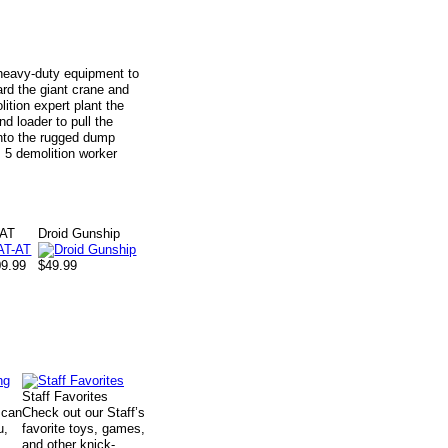
r heavy-duty equipment to
rd the giant crane and
ition expert plant the
d loader to pull the
into the rugged dump
 5 demolition worker
-AT
Droid Gunship
09.99
$49.99
Staff Favorites
 can
Check out our Staff’s
u,
favorite toys, games,
and other knick-