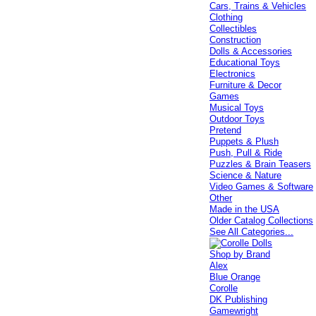
Cars, Trains & Vehicles
Clothing
Collectibles
Construction
Dolls & Accessories
Educational Toys
Electronics
Furniture & Decor
Games
Musical Toys
Outdoor Toys
Pretend
Puppets & Plush
Push, Pull & Ride
Puzzles & Brain Teasers
Science & Nature
Video Games & Software
Other
Made in the USA
Older Catalog Collections
See All Categories...
Shop by Brand
Alex
Blue Orange
Corolle
DK Publishing
Gamewright