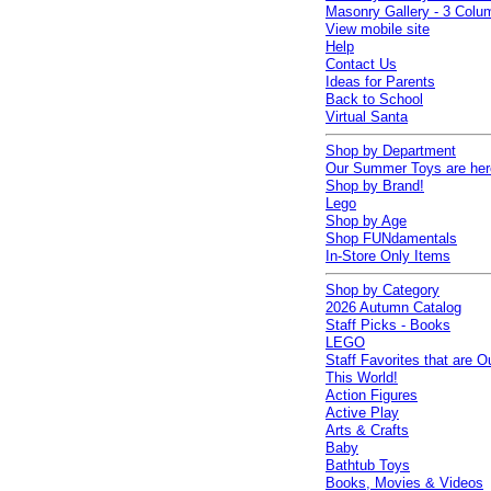
Masonry Gallery - 3 Colu
View mobile site
Help
Contact Us
Ideas for Parents
Back to School
Virtual Santa
Shop by Department
Our Summer Toys are her
Shop by Brand!
Lego
Shop by Age
Shop FUNdamentals
In-Store Only Items
Shop by Category
2026 Autumn Catalog
Staff Picks - Books
LEGO
Staff Favorites that are O
This World!
Action Figures
Active Play
Arts & Crafts
Baby
Bathtub Toys
Books, Movies & Videos