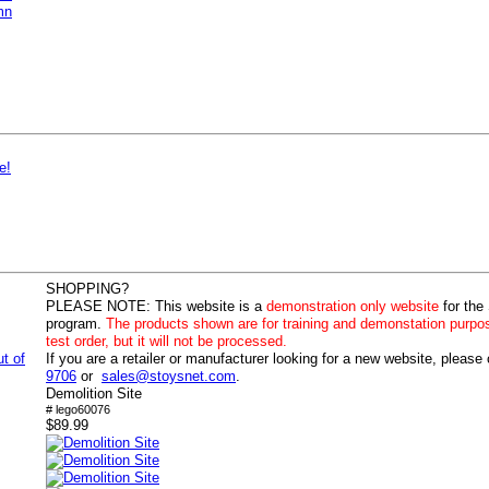
mn
e!
SHOPPING?
PLEASE NOTE:
This website is a
demonstration only website
for the
program.
The products shown are for training and demonstation purpo
test order, but it will not be processed.
ut of
If you are a retailer or manufacturer looking for a new website, please
9706
or
sales@stoysnet.com
.
Demolition Site
# lego60076
$89.99