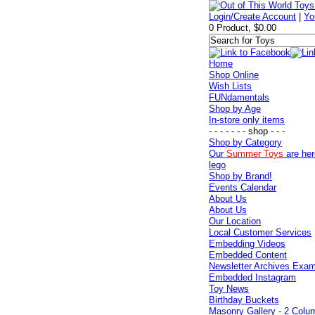
Login/Create Account
|
Yo
0 Product, $0.00
Home
Shop Online
Wish Lists
FUNdamentals
Shop by Age
In-store only items
- - - - - - - shop - - -
Shop by Category
Our
Summer Toys
are her
lego
Shop by Brand!
Events Calendar
About Us
About Us
Our Location
Local Customer Services
Embedding Videos
Embedded Content
Newsletter Archives Exa
Embedded Instagram
Toy News
Birthday Buckets
Masonry Gallery - 2 Colu