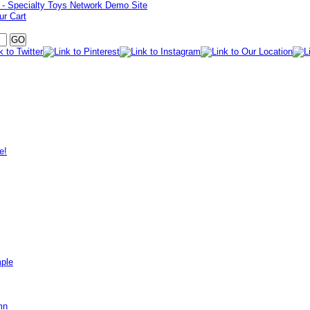
ur Cart
e!
mple
mn