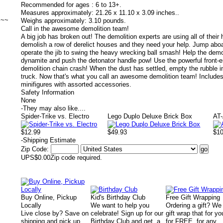
Recommended for ages :
6 to 13+.
Measures approximately:
21.26 x 11.10 x 3.09 inches..
~~~
Weighs approximately:
3.10 pounds.
Call in the awesome demolition team!
A big job has broken out! The demolition experts are using all of thei
demolish a row of derelict houses and they need your help. Jump aboa
operate the jib to swing the heavy wrecking ball smash! Help the demol
dynamite and push the detonator handle pow! Use the powerful front-en
demolition chain crash! When the dust has settled, empty the rubble 
truck. Now that's what you call an awesome demolition team! Includes
minifigures with assorted accessories.
Safety Information
None
-
They may also like....
Spider-Trike vs. Electro
Lego Duplo Deluxe Brick Box
AT
$12.99
$49.93
$1
-
Shipping Estimate
Zip Code:
UPS
$0.00
Zip code required.
Buy Online, Pickup
Kid's Birthday Club
Free Gift Wrapping
Locally
We want to help you
Ordering a gift? We
Live close by? Save on
celebrate! Sign up for our
gift wrap that for yo
shipping and pick up
Birthday Club and get a
for FREE, for any