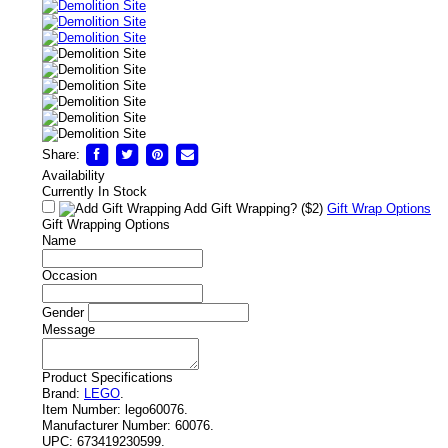
Share:
Availability
Currently In Stock
Add Gift Wrapping?
($2)
Gift Wrap Options
Gift Wrapping Options
Name
Occasion
Gender
Message
Product Specifications
Brand:
LEGO
.
Item Number:
lego60076.
Manufacturer Number:
60076.
UPC:
673419230599.