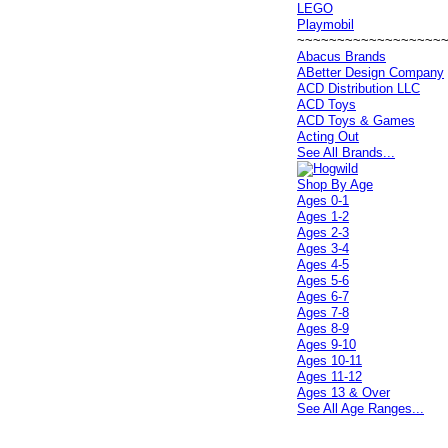
LEGO
Playmobil
~~~~~~~~~~~~~~~~~~
Abacus Brands
ABetter Design Company
ACD Distribution LLC
ACD Toys
ACD Toys & Games
Acting Out
See All Brands...
Shop By Age
Ages 0-1
Ages 1-2
Ages 2-3
Ages 3-4
Ages 4-5
Ages 5-6
Ages 6-7
Ages 7-8
Ages 8-9
Ages 9-10
Ages 10-11
Ages 11-12
Ages 13 & Over
See All Age Ranges...