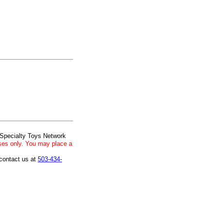
 Specialty Toys Network
ses only. You may place a
 contact us at
503-434-