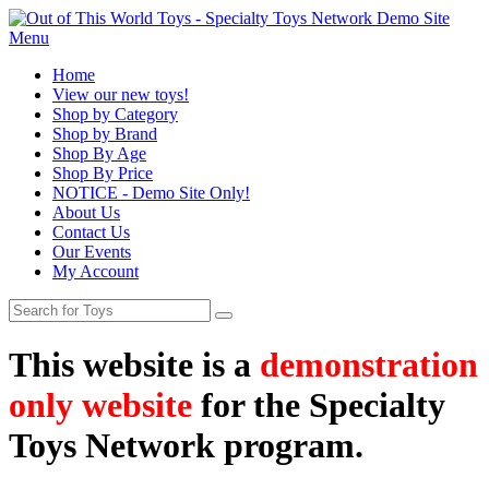
Menu
Home
View our new toys!
Shop by Category
Shop by Brand
Shop By Age
Shop By Price
NOTICE - Demo Site Only!
About Us
Contact Us
Our Events
My Account
This website is a
demonstration
only website
for the Specialty
Toys Network program.