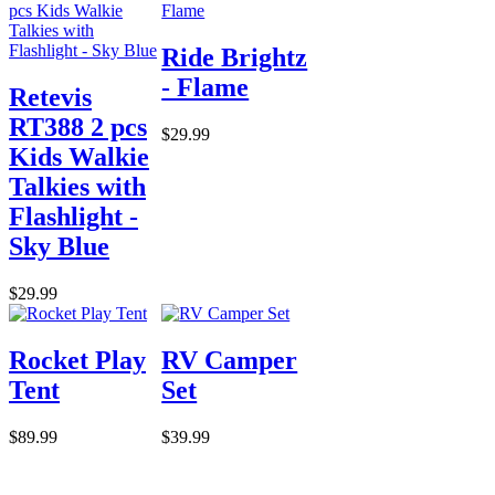
Ride Brightz
- Flame
Retevis
RT388 2 pcs
$29.99
Kids Walkie
Talkies with
Flashlight -
Sky Blue
$29.99
Rocket Play
RV Camper
Tent
Set
$89.99
$39.99