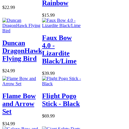
Rainbow
$22.99
$15.99
Faux Bow
Duncan
4.0 -
DragonHawk
Lizardite
Flying Bird
Black/Lime
$24.99
$39.99
Flame Bow
Flight Pogo
and Arrow
Stick - Black
Set
$69.99
$34.99