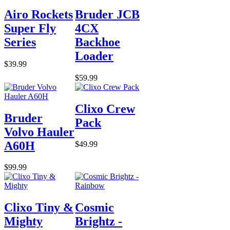
Airo Rockets
Bruder JCB
Super Fly
4CX
Series
Backhoe
Loader
$39.99
$59.99
Clixo Crew
Bruder
Pack
Volvo Hauler
A60H
$49.99
$99.99
Clixo Tiny &
Cosmic
Mighty
Brightz -