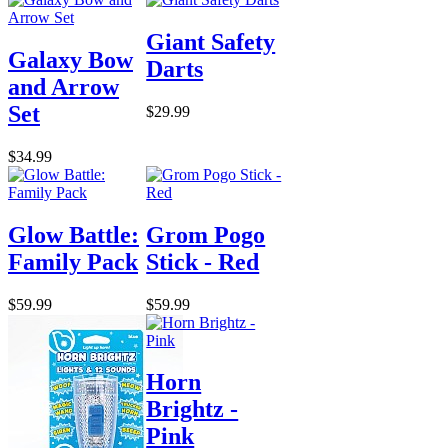
Giant Safety
Galaxy Bow
Darts
and Arrow
Set
$29.99
$34.99
Glow Battle:
Grom Pogo
Family Pack
Stick - Red
$59.99
$59.99
Horn
Brightz -
Pink