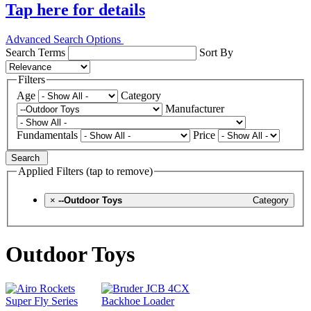
Tap here for details
Advanced Search Options
Search Terms
Sort By
Filters
Age
Category
Manufacturer
Fundamentals
Price
Search
Applied Filters (tap to remove)
×
--Outdoor Toys
Category
Outdoor Toys