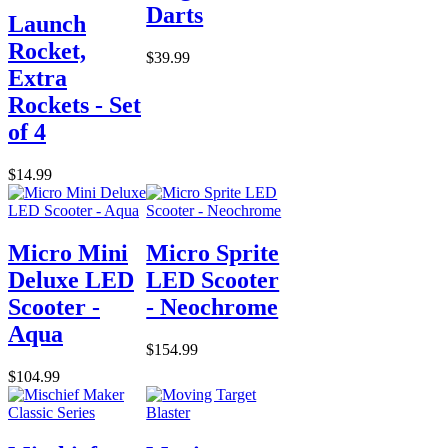
Darts
Launch
Rocket,
$39.99
Extra
Rockets - Set
of 4
$14.99
Micro Mini
Micro Sprite
Deluxe LED
LED Scooter
Scooter -
- Neochrome
Aqua
$154.99
$104.99