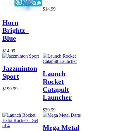
$14.99
Horn
Brightz -
Blue
$14.99
Jazzminton
Launch
Sport
Rocket
Catapult
$199.99
Launcher
$29.99
Mega Metal