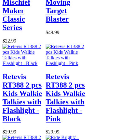
Mischief
Moving
Maker
Target
Classic
Blaster
Series
$49.99
$22.99
Retevis
Retevis
RT388 2 pcs
RT388 2 pcs
Kids Walkie
Kids Walkie
Talkies with
Talkies with
Flashlight -
Flashlight -
Black
Pink
$29.99
$29.99