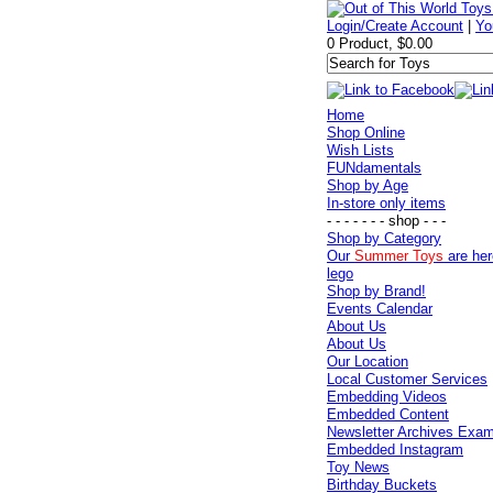
Login/Create Account
|
Yo
0 Product, $0.00
Home
Shop Online
Wish Lists
FUNdamentals
Shop by Age
In-store only items
- - - - - - - shop - - -
Shop by Category
Our
Summer Toys
are her
lego
Shop by Brand!
Events Calendar
About Us
About Us
Our Location
Local Customer Services
Embedding Videos
Embedded Content
Newsletter Archives Exa
Embedded Instagram
Toy News
Birthday Buckets