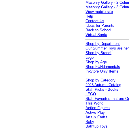
Masonry Gallery - 2 Colu
Masonry Gallery - 3 Colu
View mobile site
Help
Contact Us
Ideas for Parents
Back to School
Virtual Santa
Shop by Department
Our Summer Toys are her
Shop by Brand!
Lego
Shop by Age
Shop FUNdamentals
In-Store Only Items
Shop by Category
2026 Autumn Catalog
Staff Picks - Books
LEGO
Staff Favorites that are O
This World!
Action Figures
Active Play
Arts & Crafts
Baby
Bathtub Toys