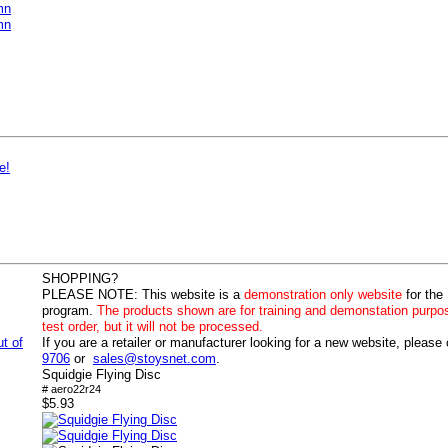
mn
mn
e!
SHOPPING?
PLEASE NOTE:
This website is a
demonstration only website
for the
program.
The products shown are for training and demonstation purpo
test order, but it will not be processed.
ut of
If you are a retailer or manufacturer looking for a new website, please
9706
or
sales@stoysnet.com
.
Squidgie Flying Disc
# aero22r24
$5.93