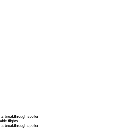
Its breakthrough spoiler
ble flights.
Its breakthrough spoiler