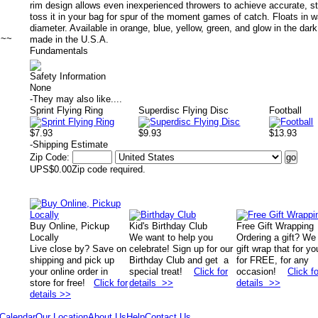
rim design allows even inexperienced throwers to achieve accurate, stab
toss it in your bag for spur of the moment games of catch. Floats in wa
diameter. Available in orange, blue, yellow, green, and glow in the dar
~~~
made in the U.S.A.
Fundamentals
Safety Information
None
-
They may also like....
Sprint Flying Ring
Superdisc Flying Disc
Football
$7.93
$9.93
$13.93
-
Shipping Estimate
Zip Code:
UPS
$0.00
Zip code required.
Buy Online, Pickup
Kid's Birthday Club
Free Gift Wrapping
Locally
We want to help you
Ordering a gift? We
Live close by? Save on
celebrate! Sign up for our
gift wrap that for yo
shipping and pick up
Birthday Club and get a
for FREE, for any
your online order in
special treat!
Click for
occasion!
Click fo
store for free!
Click for
details >>
details >>
details >>
Calendar
Our Location
About Us
Help
Contact Us