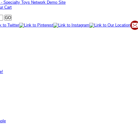
ur Cart
e!
mple