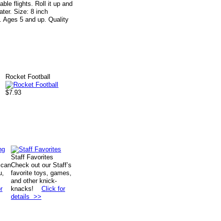
le flights. Roll it up and
ter. Size: 8 inch
k. Ages 5 and up. Quality
Rocket Football
$7.93
Staff Favorites
 can
Check out our Staff’s
u,
favorite toys, games,
and other knick-
r
knacks!
Click for
details >>