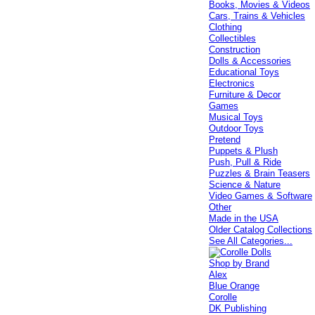
Books, Movies & Videos
Cars, Trains & Vehicles
Clothing
Collectibles
Construction
Dolls & Accessories
Educational Toys
Electronics
Furniture & Decor
Games
Musical Toys
Outdoor Toys
Pretend
Puppets & Plush
Push, Pull & Ride
Puzzles & Brain Teasers
Science & Nature
Video Games & Software
Other
Made in the USA
Older Catalog Collections
See All Categories...
Shop by Brand
Alex
Blue Orange
Corolle
DK Publishing