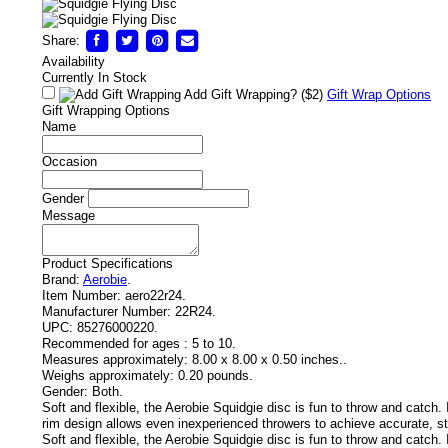
Share:
Availability
Currently In Stock
Add Gift Wrapping?
($2)
Gift Wrap Options
Gift Wrapping Options
Name
Occasion
Gender
Message
Product Specifications
Brand:
Aerobie
.
Item Number:
aero22r24.
Manufacturer Number:
22R24.
UPC:
85276000220.
Recommended for ages :
5 to 10.
Measures approximately:
8.00 x 8.00 x 0.50 inches..
Weighs approximately:
0.20 pounds.
Gender:
Both.
Soft and flexible, the Aerobie Squidgie disc is fun to throw and catch. 
rim design allows even inexperienced throwers to achieve accurate, sta
Soft and flexible, the Aerobie Squidgie disc is fun to throw and catch. 