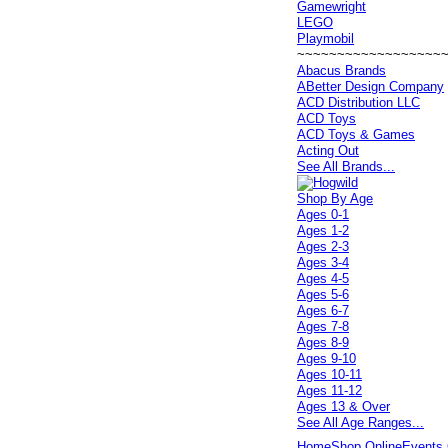
Gamewright
LEGO
Playmobil
~~~~~~~~~~~~~~~~~~
Abacus Brands
ABetter Design Company
ACD Distribution LLC
ACD Toys
ACD Toys & Games
Acting Out
See All Brands...
Shop By Age
Ages 0-1
Ages 1-2
Ages 2-3
Ages 3-4
Ages 4-5
Ages 5-6
Ages 6-7
Ages 7-8
Ages 8-9
Ages 9-10
Ages 10-11
Ages 11-12
Ages 13 & Over
See All Age Ranges...
Home
Shop Online
Events 