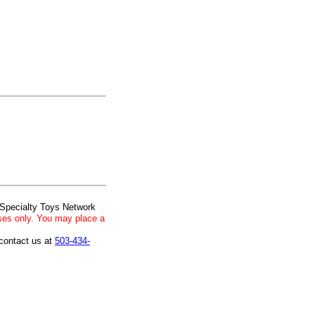
 Specialty Toys Network
ses only. You may place a
 contact us at
503-434-