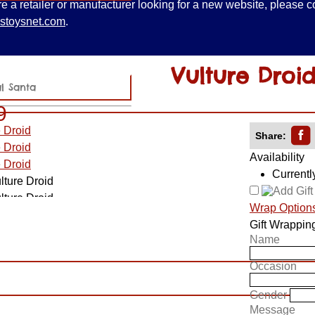
are a retailer or manufacturer looking for a new website, please c
stoysnet.com
.
Vulture Droi
al Santa
9
Share:
Availability
Currentl
Wrap Option
Gift Wrappin
Name
Occasion
Gender
Message