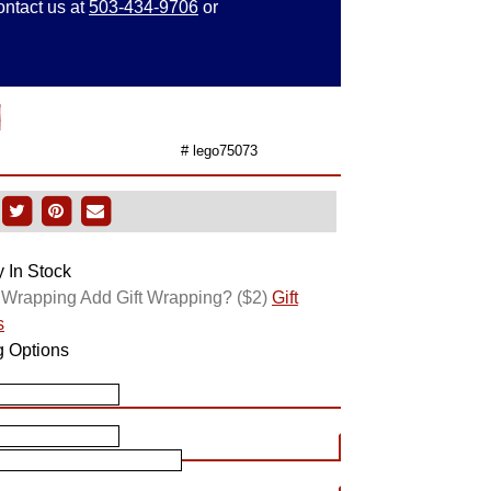
ontact us at
503-434-9706
or
d
# lego75073
y In Stock
Add Gift Wrapping?
($2)
Gift
s
g Options