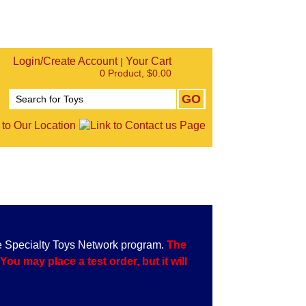
Login/Create Account
Your Cart
|
0 Product, $0.00
e Specialty Toys Network program.
The
u may place a test order, but it will