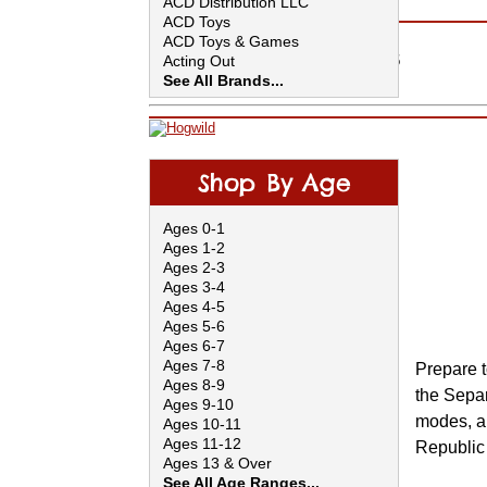
ACD Distribution LLC
Lego
Older Catalog Collections
ACD Toys
Shop by Age
ACD Toys & Games
Shop FUNdamentals
Acting Out
In-Store Only Items
See All Brands...
Shop By Age
Ages 0-1
Ages 1-2
Ages 2-3
Ages 3-4
Ages 4-5
Ages 5-6
Ages 6-7
Ages 7-8
Prepare t
Ages 8-9
the Separa
Ages 9-10
modes, an
Ages 10-11
Ages 11-12
Republic 
Ages 13 & Over
See All Age Ranges...