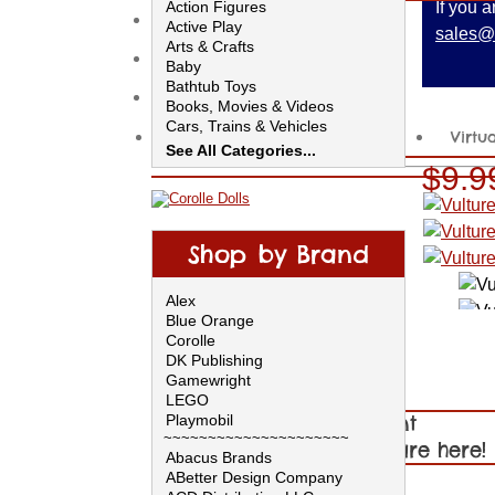
Action Figures
If you 
Help
Active Play
sales@
Arts & Crafts
Contact Us
Baby
Bathtub Toys
Ideas for Parents
Books, Movies & Videos
Cars, Trains & Vehicles
Back to School
Virtu
Clothing
See All Categories...
Collectibles
$9.9
Construction
Dolls & Accessories
Educational Toys
Electronics
Shop by Brand
Furniture & Decor
Games
Alex
Musical Toys
Blue Orange
Outdoor Toys
Corolle
Pretend
DK Publishing
Puppets & Plush
Gamewright
Push, Pull & Ride
LEGO
Puzzles & Brain Teasers
Playmobil
Shop by Department
Science & Nature
~~~~~~~~~~~~~~~~~~~~~
Video Games & Software
Our Summer Toys are here!
Abacus Brands
Other
Shop by Brand!
ABetter Design Company
Made in the USA