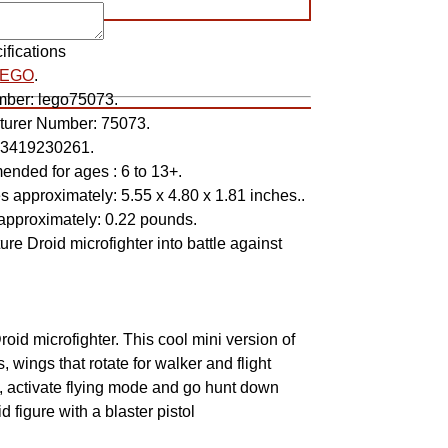
ifications
LEGO
.
mber:
lego75073.
turer Number:
75073.
3419230261.
nded for ages :
6 to 13+.
s approximately:
5.55 x 4.80 x 1.81 inches..
approximately:
0.22 pounds.
ure Droid microfighter into battle against
!
id microfighter. This cool mini version of
s, wings that rotate for walker and flight
in, activate flying mode and go hunt down
 figure with a blaster pistol