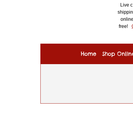
Live 
shippin
online
free!
Home
Shop Onlin
CONTACT US
×
Specialty Toys Network
Address:
410 NE 3rd Street
#8
McMinnville, OR 97128