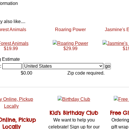
formation
also like....
rest Animals
Roaring Power
Jasmine's E
$19.99
$29.99
$1
g Estimate
:
$0.00
Zip code required.
Kid's Birthday Club
Free G
Online, Pickup
We want to help you
Ordering
Locally
celebrate! Sign up for our
gift wrap