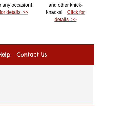
r any occasion!
and other knick-
for details >>
knacks!
Click for
details >>
Help
Contact Us