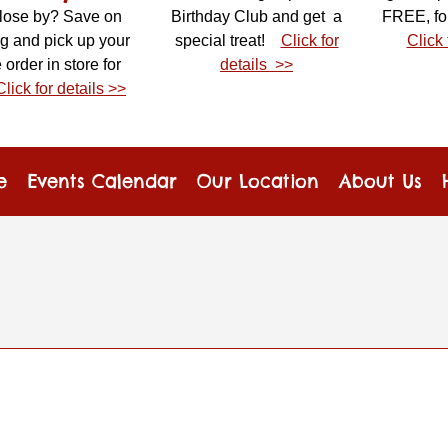
close by? Save on
Birthday Club and get a
FREE, fo
g and pick up your
special treat!
Click for
Click 
 order in store for
details >>
Click for details >>
e
Events Calendar
Our Location
About Us