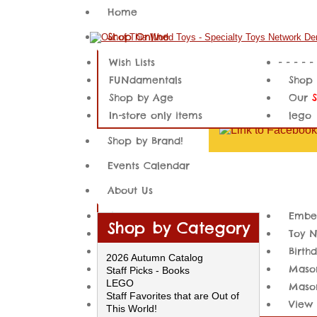
Home
Shop Online
Wish Lists
- - - - -
FUNdamentals
Shop 
Shop by Age
Our
In-store only items
lego
Shop by Brand!
Events Calendar
About Us
About Us
Embe
Shop by Category
Our Location
Toy 
Local Customer Services
Birth
PLEAS
2026 Autumn Catalog
Embedding Videos
Mason
Staff Picks - Books
product
LEGO
Embedded Content
Mason
not be
Staff Favorites that are Out of
Newsletter Archives Example
View 
This World!