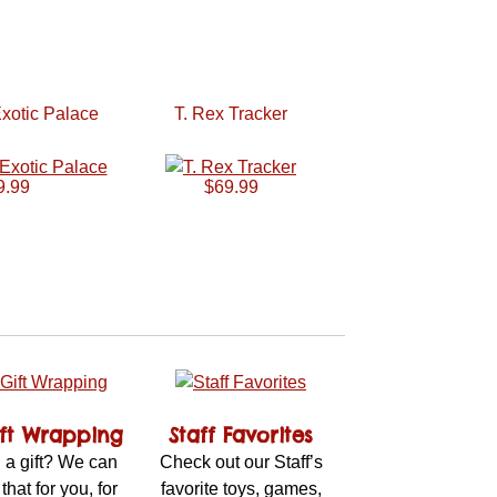
xotic Palace
T. Rex Tracker
9.99
$69.99
ift Wrapping
Staff Favorites
 a gift? We can
Check out our Staff’s
 that for you, for
favorite toys, games,