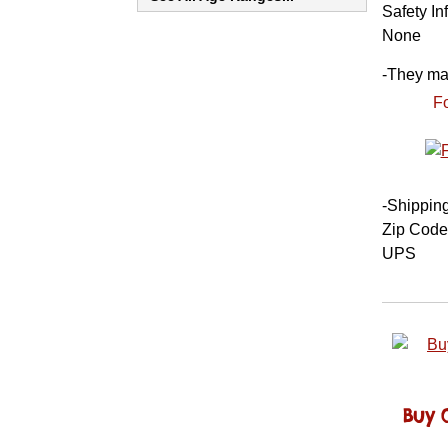
Safety In
None
-
They may 
Fo
-
Shippin
Zip Code
UPS
Buy 