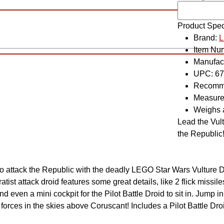
Product Spec
Brand:
Item Nu
Manufac
UPC:
67
Recomme
Measure
Weighs 
Lead the Vult
the Republic
o attack the Republic with the deadly LEGO Star Wars Vulture Dro
tist attack droid features some great details, like 2 flick missile
d even a mini cockpit for the Pilot Battle Droid to sit in. Jump 
forces in the skies above Coruscant! Includes a Pilot Battle Droid