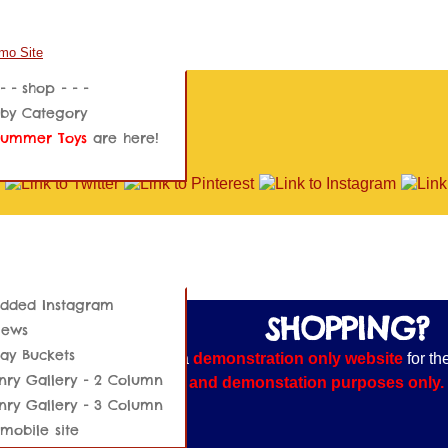
 - - shop - - -
by Category
Summer Toys
are here!
dded Instagram
SHOPPING?
News
day Buckets
E NOTE:
This website is a
demonstration only website
for th
ry Gallery - 2 Column
s shown are for training and demonstation purposes only. Yo
ry Gallery - 3 Column
 processed.
mobile site