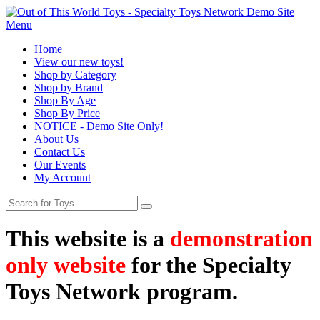
Menu
Home
View our new toys!
Shop by Category
Shop by Brand
Shop By Age
Shop By Price
NOTICE - Demo Site Only!
About Us
Contact Us
Our Events
My Account
This website is a
demonstration
only website
for the Specialty
Toys Network program.