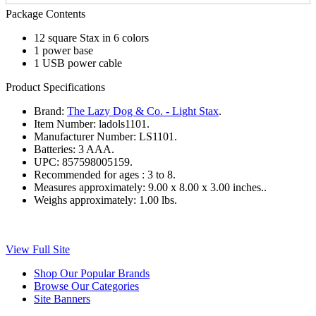
Package Contents
12 square Stax in 6 colors
1 power base
1 USB power cable
Product Specifications
Brand:
The Lazy Dog & Co. - Light Stax
.
Item Number:
ladols1101.
Manufacturer Number:
LS1101.
Batteries:
3 AAA.
UPC:
857598005159.
Recommended for ages :
3 to 8.
Measures approximately:
9.00 x 8.00 x 3.00 inches..
Weighs approximately:
1.00 lbs.
View Full Site
Shop Our Popular Brands
Browse Our Categories
Site Banners