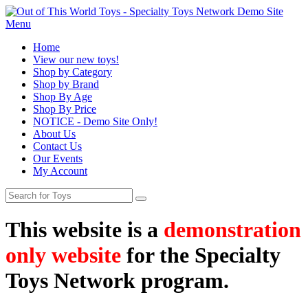
Menu
Home
View our new toys!
Shop by Category
Shop by Brand
Shop By Age
Shop By Price
NOTICE - Demo Site Only!
About Us
Contact Us
Our Events
My Account
This website is a
demonstration
only website
for the Specialty
Toys Network program.