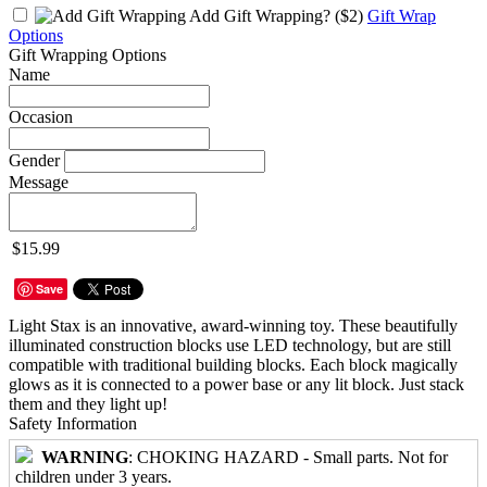
Add Gift Wrapping?
($2)
Gift Wrap
Options
Gift Wrapping Options
Name
Occasion
Gender
Message
$15.99
Save
Light Stax is an innovative, award-winning toy. These beautifully
illuminated construction blocks use LED technology, but are still
compatible with traditional building blocks. Each block magically
glows as it is connected to a power base or any lit block. Just stack
them and they light up!
Safety Information
WARNING
: CHOKING HAZARD - Small parts. Not for
children under 3 years.