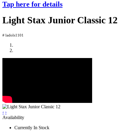
Tap here for details
Light Stax Junior Classic 12
# ladols1101
‹
›
Availability
Currently In Stock