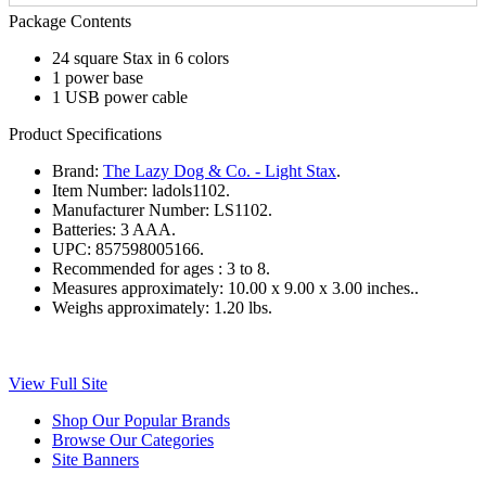
Package Contents
24 square Stax in 6 colors
1 power base
1 USB power cable
Product Specifications
Brand:
The Lazy Dog & Co. - Light Stax
.
Item Number:
ladols1102.
Manufacturer Number:
LS1102.
Batteries:
3 AAA.
UPC:
857598005166.
Recommended for ages :
3 to 8.
Measures approximately:
10.00 x 9.00 x 3.00 inches..
Weighs approximately:
1.20 lbs.
View Full Site
Shop Our Popular Brands
Browse Our Categories
Site Banners