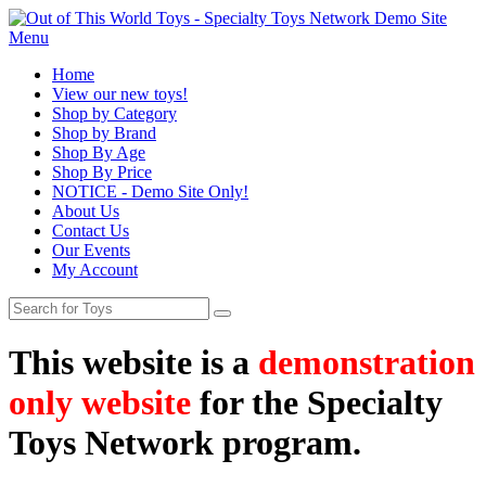
Menu
Home
View our new toys!
Shop by Category
Shop by Brand
Shop By Age
Shop By Price
NOTICE - Demo Site Only!
About Us
Contact Us
Our Events
My Account
This website is a
demonstration
only website
for the Specialty
Toys Network program.