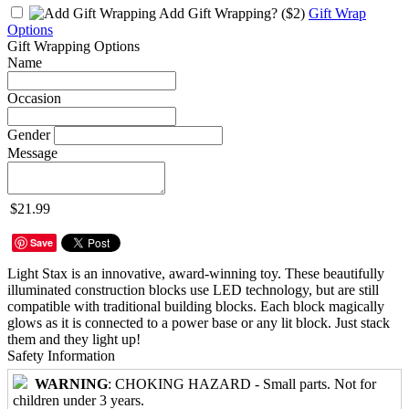
Add Gift Wrapping?
($2)
Gift Wrap
Options
Gift Wrapping Options
Name
Occasion
Gender
Message
$21.99
Save
Light Stax is an innovative, award-winning toy. These beautifully
illuminated construction blocks use LED technology, but are still
compatible with traditional building blocks. Each block magically
glows as it is connected to a power base or any lit block. Just stack
them and they light up!
Safety Information
WARNING
: CHOKING HAZARD - Small parts. Not for
children under 3 years.