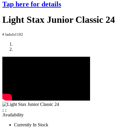
Tap here for details
Light Stax Junior Classic 24
# ladols1102
‹
›
Availability
Currently In Stock