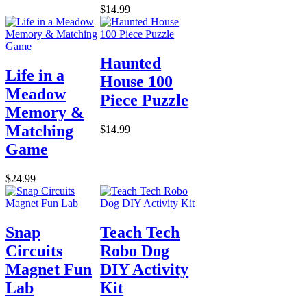
$14.99
Haunted
Life in a
House 100
Meadow
Piece Puzzle
Memory &
Matching
$14.99
Game
$24.99
Snap
Teach Tech
Circuits
Robo Dog
Magnet Fun
DIY Activity
Lab
Kit