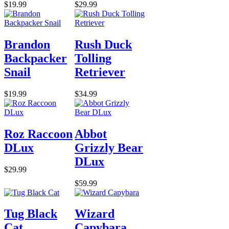
$19.99
$29.99
Brandon
Rush Duck
Backpacker
Tolling
Snail
Retriever
$19.99
$34.99
Roz Raccoon
Abbot
DLux
Grizzly Bear
DLux
$29.99
$59.99
Tug Black
Wizard
Cat
Capybara