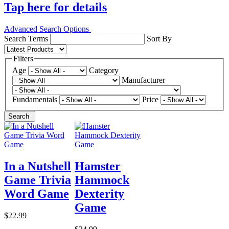
Tap here for details
Advanced Search Options
Search Terms
Sort By
Filters
Age
Category
Manufacturer
Fundamentals
Price
Search
In a Nutshell
Hamster
Game Trivia
Hammock
Word Game
Dexterity
Game
$22.99