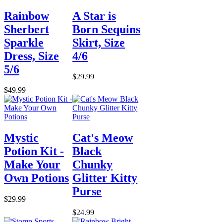
Rainbow
A Star is
Sherbert
Born Sequins
Sparkle
Skirt, Size
Dress, Size
4/6
5/6
$29.99
$49.99
Mystic
Cat's Meow
Potion Kit -
Black
Make Your
Chunky
Own Potions
Glitter Kitty
Purse
$29.99
$24.99