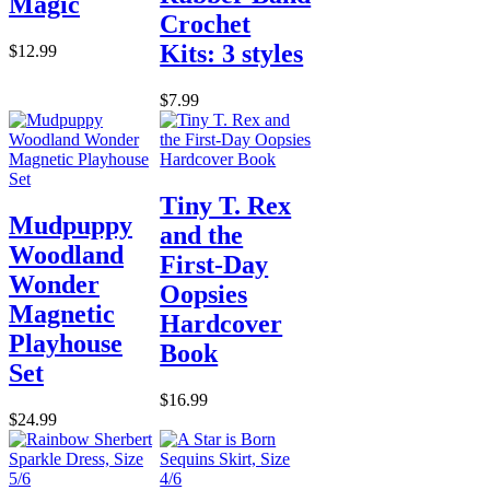
Magic
Crochet
Kits: 3 styles
$12.99
$7.99
Tiny T. Rex
Mudpuppy
and the
Woodland
First-Day
Wonder
Oopsies
Magnetic
Hardcover
Playhouse
Book
Set
$16.99
$24.99