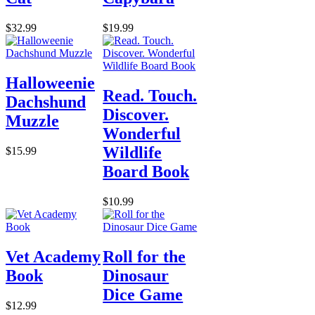
$32.99
$19.99
Halloweenie
Read. Touch.
Dachshund
Discover.
Muzzle
Wonderful
Wildlife
$15.99
Board Book
$10.99
Vet Academy
Roll for the
Book
Dinosaur
Dice Game
$12.99