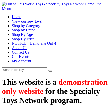
Menu
Home
View our new toys!
Shop by Category
Shop by Brand
Shop By Age
Shop By Price
NOTICE - Demo Site Only!
About Us
Contact Us
Our Events
My Account
This website is a
demonstration
only website
for the Specialty
Toys Network program.