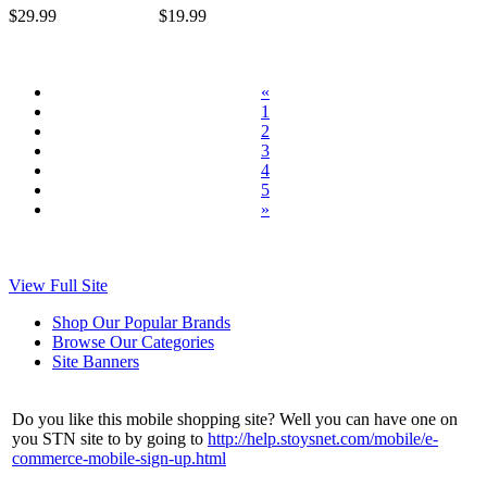
$29.99
$19.99
«
1
2
3
4
5
»
View Full Site
Shop Our Popular Brands
Browse Our Categories
Site Banners
Do you like this mobile shopping site? Well you can have one on
you STN site to by going to
http://help.stoysnet.com/mobile/e-
commerce-mobile-sign-up.html