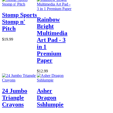
Stomp Sports
Rainbow
Stomp n'
Bright
Pitch
Multimedia
Art Pad - 3
$19.99
in 1
Premium
Paper
$12.99
24 Jumbo
Asher
Triangle
Dragon
Crayons
Sshlumpie