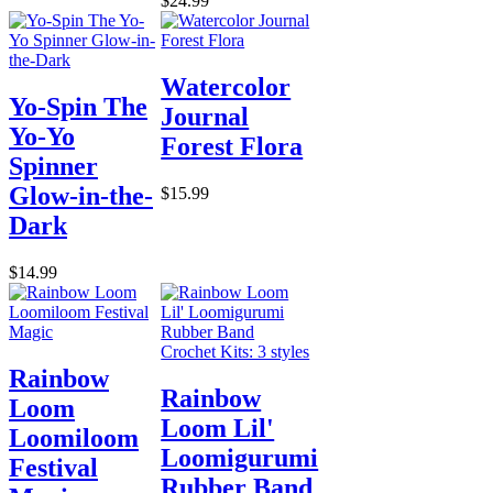
$24.99
Watercolor
Yo-Spin The
Journal
Yo-Yo
Forest Flora
Spinner
Glow-in-the-
$15.99
Dark
$14.99
Rainbow
Rainbow
Loom
Loom Lil'
Loomiloom
Loomigurumi
Festival
Rubber Band