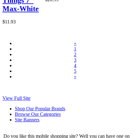
Things 7"
Max-White
$11.93
«
1
2
3
4
5
»
View Full Site
Shop Our Popular Brands
Browse Our Categories
Site Banners
Do you like this mobile shopping site? Well you can have one on