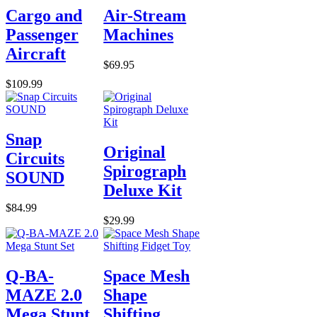
Cargo and
Air-Stream
Passenger
Machines
Aircraft
$69.95
$109.99
Snap
Original
Circuits
Spirograph
SOUND
Deluxe Kit
$84.99
$29.99
Q-BA-
Space Mesh
MAZE 2.0
Shape
Mega Stunt
Shifting