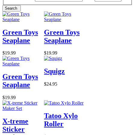
Search
Green Toys
Green Toys
Seaplane
Seaplane
$19.99
$19.99
Squigz
Green Toys
Seaplane
$24.95
$19.99
Tatoo Xylo
X-treme
Roller
Sticker