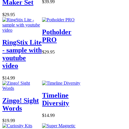
Maker Set
$39.99
$29.95
Potholder
PRO
RingStix Lite
- sample with
$29.95
youtube
video
$14.99
Timeline
Zingo! Sight
Diversity
Words
$14.99
$19.99