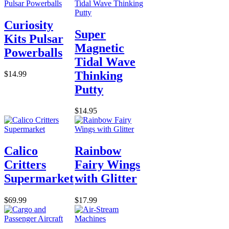
Curiosity
Super
Kits Pulsar
Magnetic
Powerballs
Tidal Wave
Thinking
$14.99
Putty
$14.95
Calico
Rainbow
Critters
Fairy Wings
Supermarket
with Glitter
$69.99
$17.99