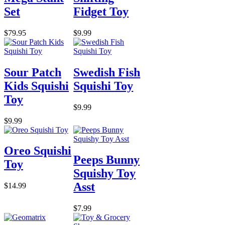
Set
Fidget Toy
$79.95
$9.99
Sour Patch
Swedish Fish
Kids Squishi
Squishi Toy
Toy
$9.99
$9.99
Oreo Squishi
Peeps Bunny
Toy
Squishy Toy
Asst
$14.99
$7.99