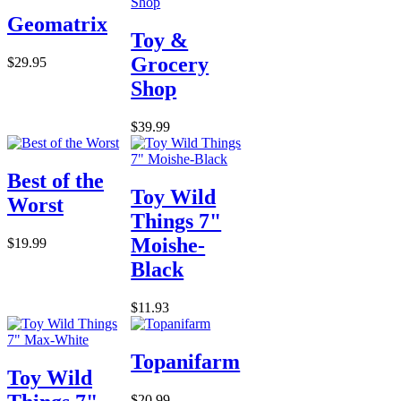
Geomatrix
Toy &
Grocery
$29.95
Shop
$39.99
Best of the
Toy Wild
Worst
Things 7"
Moishe-
$19.99
Black
$11.93
Topanifarm
Toy Wild
$20.99