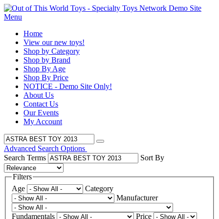
Menu
Home
View our new toys!
Shop by Category
Shop by Brand
Shop By Age
Shop By Price
NOTICE - Demo Site Only!
About Us
Contact Us
Our Events
My Account
Advanced Search Options
Search Terms
Sort By
Filters
Age
Category
Manufacturer
Fundamentals
Price