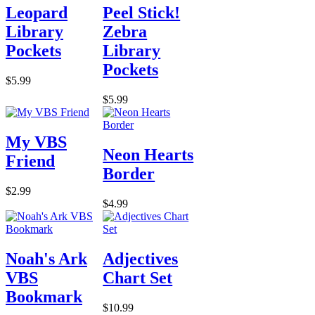
Leopard
Peel Stick!
Library
Zebra
Pockets
Library
Pockets
$5.99
$5.99
My VBS
Neon Hearts
Friend
Border
$2.99
$4.99
Noah's Ark
Adjectives
VBS
Chart Set
Bookmark
$10.99