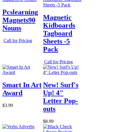
Pcslearning
Magnetic
Magnets90
Kidboards
Nouns
Tagboard
Sheets -5
Call for Pricing
Pack
Call for Pricing
Smart In Art
New! Surf's
Award
Up! 4"
Letter Pop-
$3.99
outs
$8.99