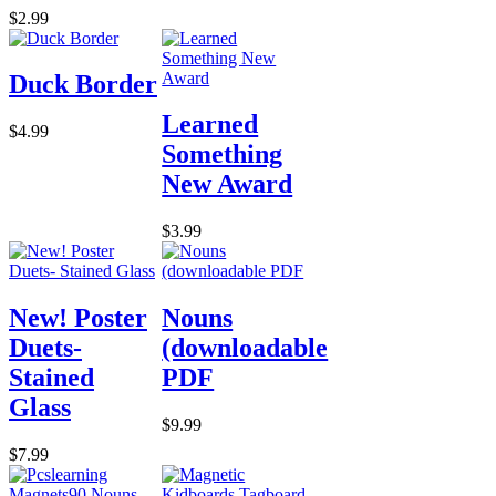
$2.99
Duck Border
Learned
$4.99
Something
New Award
$3.99
New! Poster
Nouns
Duets-
(downloadable
Stained
PDF
Glass
$9.99
$7.99