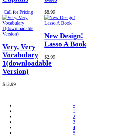
Call for Pricing
$8.99
New Design!
Lasso A Book
Very, Very
Vocabulary
$2.99
1(downloadable
Version)
$12.99
«
1
2
3
4
5