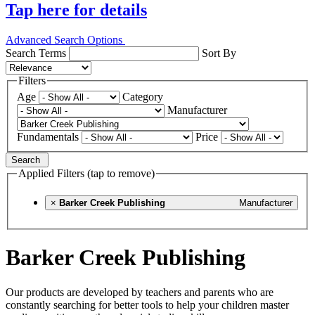
Tap here for details
Advanced Search Options
Search Terms
Sort By
Filters
Age
Category
Manufacturer
Fundamentals
Price
Search
Applied Filters (tap to remove)
×
Barker Creek Publishing
Manufacturer
Barker Creek Publishing
Our products are developed by teachers and parents who are
constantly searching for better tools to help your children master