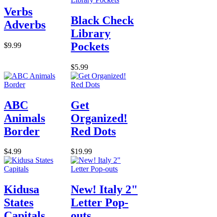
Verbs
Black Check
Adverbs
Library
Pockets
$9.99
$5.99
ABC
Get
Animals
Organized!
Border
Red Dots
$4.99
$19.99
Kidusa
New! Italy 2"
States
Letter Pop-
Capitals
outs