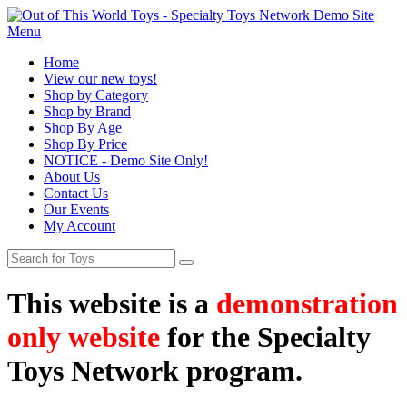
Menu
Home
View our new toys!
Shop by Category
Shop by Brand
Shop By Age
Shop By Price
NOTICE - Demo Site Only!
About Us
Contact Us
Our Events
My Account
This website is a
demonstration
only website
for the Specialty
Toys Network program.