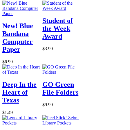
Student of
New! Blue
the Week
Bandana
Award
Computer
Paper
$3.99
$6.99
Deep In the
GO Green
Heart of
File Folders
Texas
$9.99
$1.49