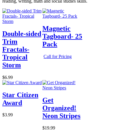
reading, writing, math and social studies skills.
Magnetic
Double-sided
Tagboard- 25
Trim
Pack
Fractals-
Tropical
Call for Pricing
Storm
$6.99
Star Citizen
Get
Award
Organized!
Neon Stripes
$3.99
$19.99