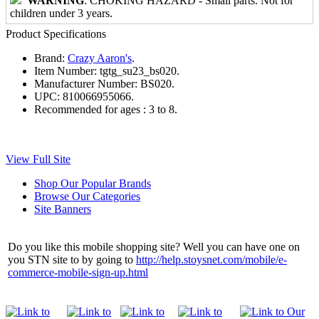
WARNING
: CHOKING HAZARD - Small parts. Not for
children under 3 years.
Product Specifications
Brand:
Crazy Aaron's
.
Item Number:
tgtg_su23_bs020.
Manufacturer Number:
BS020.
UPC:
810066955066.
Recommended for ages :
3 to 8.
View Full Site
Shop Our Popular Brands
Browse Our Categories
Site Banners
Do you like this mobile shopping site? Well you can have one on
you STN site to by going to
http://help.stoysnet.com/mobile/e-
commerce-mobile-sign-up.html