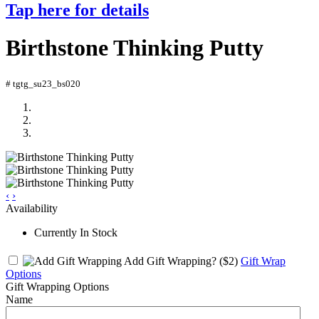
Tap here for details
Birthstone Thinking Putty
# tgtg_su23_bs020
‹
›
Availability
Currently In Stock
Add Gift Wrapping?
($2)
Gift Wrap
Options
Gift Wrapping Options
Name