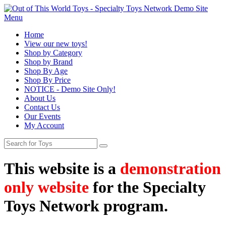
Menu
Home
View our new toys!
Shop by Category
Shop by Brand
Shop By Age
Shop By Price
NOTICE - Demo Site Only!
About Us
Contact Us
Our Events
My Account
This website is a
demonstration
only website
for the Specialty
Toys Network program.