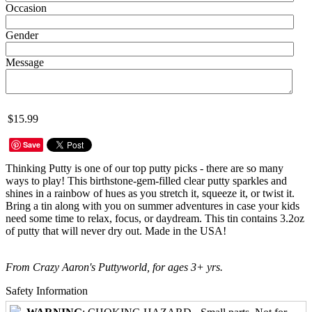
Occasion
Gender
Message
$15.99
Save
Thinking Putty is one of our top putty picks - there are so many
ways to play! This birthstone-gem-filled clear putty sparkles and
shines in a rainbow of hues as you stretch it, squeeze it, or twist it.
Bring a tin along with you on summer adventures in case your kids
need some time to relax, focus, or daydream. This tin contains 3.2oz
of putty that will never dry out. Made in the USA!
From Crazy Aaron's Puttyworld, for ages 3+ yrs.
Safety Information