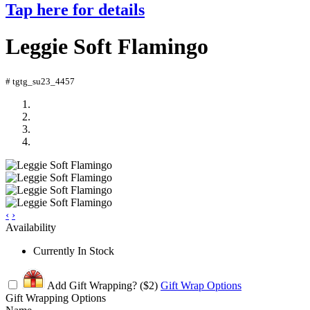
Tap here for details
Leggie Soft Flamingo
# tgtg_su23_4457
‹
›
Availability
Currently In Stock
Add Gift Wrapping?
($2)
Gift Wrap Options
Gift Wrapping Options