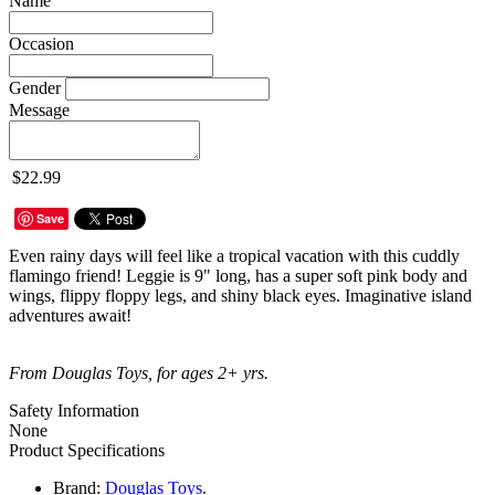
Name
Occasion
Gender
Message
$22.99
Save
Even rainy days will feel like a tropical vacation with this cuddly
flamingo friend! Leggie is 9" long, has a super soft pink body and
wings, flippy floppy legs, and shiny black eyes. Imaginative island
adventures await!
From Douglas Toys, for ages 2+ yrs.
Safety Information
None
Product Specifications
Brand:
Douglas Toys
.