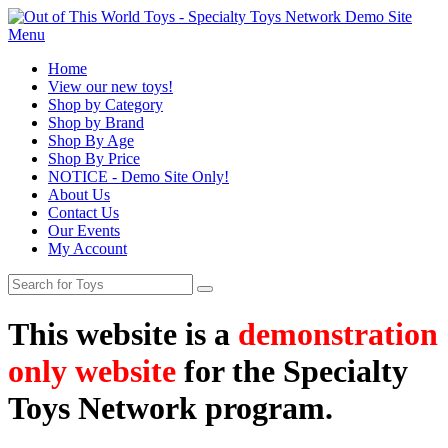
Menu
Home
View our new toys!
Shop by Category
Shop by Brand
Shop By Age
Shop By Price
NOTICE - Demo Site Only!
About Us
Contact Us
Our Events
My Account
This website is a
demonstration
only website
for the Specialty
Toys Network program.