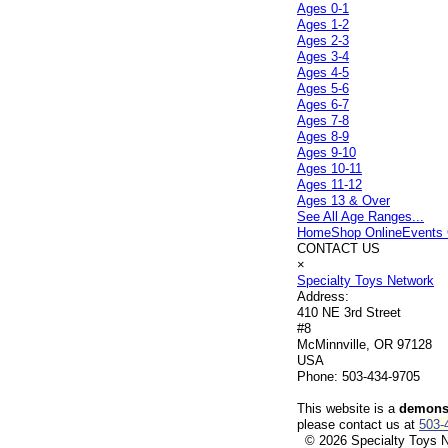
Ages 0-1
Ages 1-2
Ages 2-3
Ages 3-4
Ages 4-5
Ages 5-6
Ages 6-7
Ages 7-8
Ages 8-9
Ages 9-10
Ages 10-11
Ages 11-12
Ages 13 & Over
See All Age Ranges...
Home
Shop Online
Events 
CONTACT US
×
Specialty Toys Network
Address:
410 NE 3rd Street
#8
McMinnville, OR 97128
USA
Phone:
503-434-9705
This website is a
demonst
please contact us at
503-
© 2026 Specialty Toys Ne