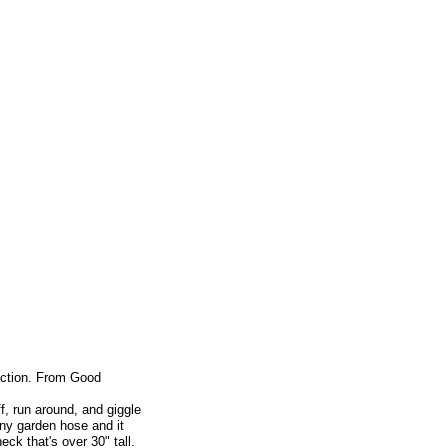
 action. From Good
f, run around, and giggle
any garden hose and it
eck that's over 30" tall.