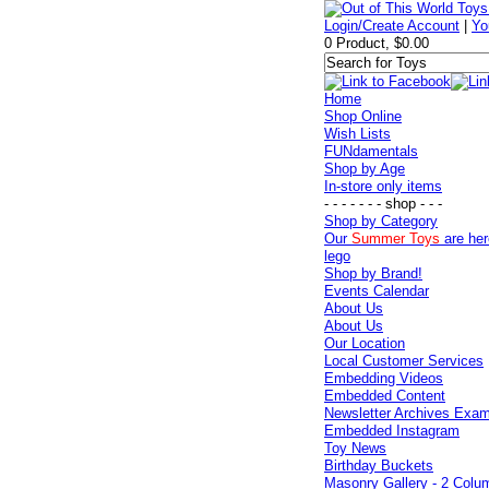
Login/Create Account
|
Yo
0 Product, $0.00
Home
Shop Online
Wish Lists
FUNdamentals
Shop by Age
In-store only items
- - - - - - - shop - - -
Shop by Category
Our
Summer Toys
are her
lego
Shop by Brand!
Events Calendar
About Us
About Us
Our Location
Local Customer Services
Embedding Videos
Embedded Content
Newsletter Archives Exa
Embedded Instagram
Toy News
Birthday Buckets
Masonry Gallery - 2 Colu