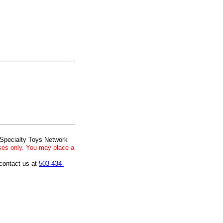
 Specialty Toys Network
ses only. You may place a
 contact us at
503-434-