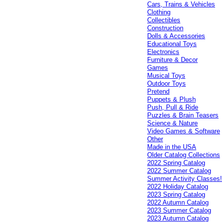
Cars, Trains & Vehicles
Clothing
Collectibles
Construction
Dolls & Accessories
Educational Toys
Electronics
Furniture & Decor
Games
Musical Toys
Outdoor Toys
Pretend
Puppets & Plush
Push, Pull & Ride
Puzzles & Brain Teasers
Science & Nature
Video Games & Software
Other
Made in the USA
Older Catalog Collections
2022 Spring Catalog
2022 Summer Catalog
Summer Activity Classes
2022 Holiday Catalog
2023 Spring Catalog
2022 Autumn Catalog
2023 Summer Catalog
2023 Autumn Catalog