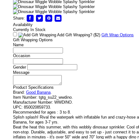
Share:
Availability
Currently In Stock
Add Gift Wrapping?
($2)
Gift Wrap Options
Gift Wrapping Options
Name
Occasion
Gender
Message
Product Specifications
Brand:
Good Banana
.
Item Number:
tgtg_su22_wwdino.
Manufacturer Number:
WWDINO.
UPC:
850020859733.
!
Recommended for ages :
3 to 8.
Splish splash! Rival the waterpark with inflatable fun and crazy-hose
Banana, for ages 3-7 yrs.
Beat the heat this summer, with this wobbly dinosaur sprinkler. Cool of
non-stop. Durable, adjustable, and easy to set up - just connect it to 
inflates in minutes - it's over 50" wide and 70" long with a happy dino n