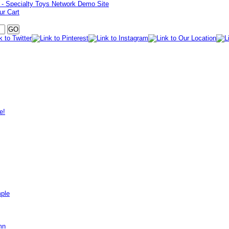
ur Cart
e!
mple
mn