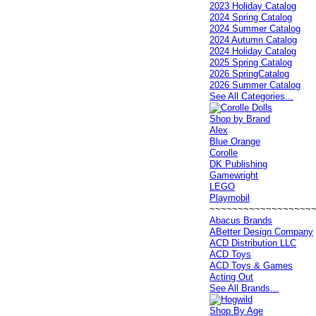
2023 Holiday Catalog
2024 Spring Catalog
2024 Summer Catalog
2024 Autumn Catalog
2024 Holiday Catalog
2025 Spring Catalog
2026 SpringCatalog
2026 Summer Catalog
See All Categories...
Shop by Brand
Alex
Blue Orange
Corolle
DK Publishing
Gamewright
LEGO
Playmobil
~~~~~~~~~~~~~~~~~~
Abacus Brands
ABetter Design Company
ACD Distribution LLC
ACD Toys
ACD Toys & Games
Acting Out
See All Brands...
Shop By Age