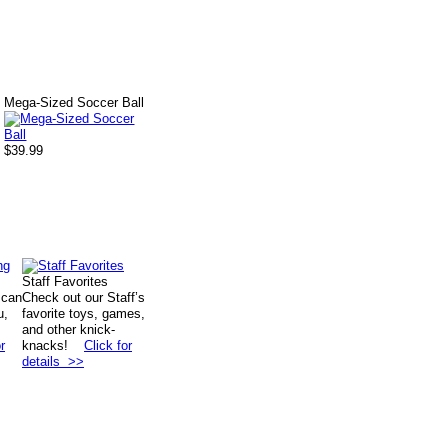
Mega-Sized Soccer Ball
$39.99
Staff Favorites
 can
Check out our Staff’s
u,
favorite toys, games,
and other knick-
r
knacks!
Click for
details >>