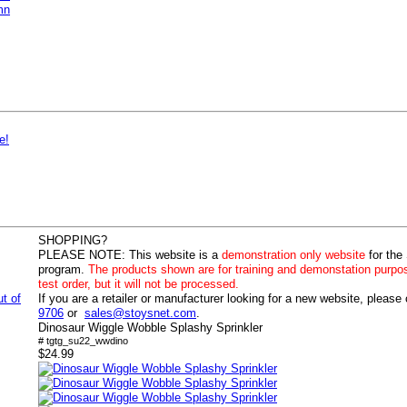
mn
e!
SHOPPING?
PLEASE NOTE:
This website is a
demonstration only website
for the
program.
The products shown are for training and demonstation purpo
test order, but it will not be processed.
ut of
If you are a retailer or manufacturer looking for a new website, please
9706
or
sales@stoysnet.com
.
Dinosaur Wiggle Wobble Splashy Sprinkler
# tgtg_su22_wwdino
$24.99