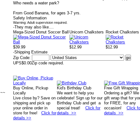
Who needs a water park?
From Good Banana, for ages 3-7 yrs.
Safety Information
Warning: Adult supervision required.
-
They may also like....
Mega-Sized Donut Soccer Ball
Unicorn Chalksters
Rocket Chalksters
$39.99
$12.99
$12.99
-
Shipping Estimate
Zip Code:
UPS
$0.00
Zip code required.
Buy Online, Pickup
Kid's Birthday Club
Free Gift Wrapping
~~~
Locally
We want to help you
Ordering a gift? We
Live close by? Save on
celebrate! Sign up for our
gift wrap that for yo
shipping and pick up
Birthday Club and get a
for FREE, for any
your online order in
special treat!
Click for
occasion!
Click fo
store for free!
Click for
details >>
details >>
details >>