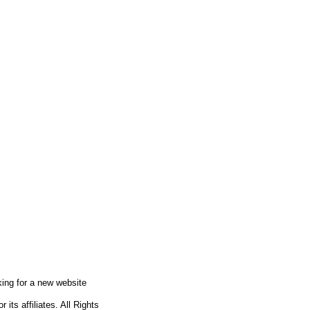
king for a new website
ts affiliates. All Rights