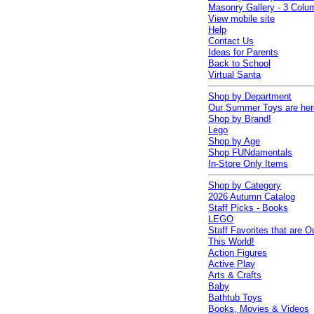
Masonry Gallery - 3 Colu
View mobile site
Help
Contact Us
Ideas for Parents
Back to School
Virtual Santa
Shop by Department
Our Summer Toys are her
Shop by Brand!
Lego
Shop by Age
Shop FUNdamentals
In-Store Only Items
Shop by Category
2026 Autumn Catalog
Staff Picks - Books
LEGO
Staff Favorites that are O
This World!
Action Figures
Active Play
Arts & Crafts
Baby
Bathtub Toys
Books, Movies & Videos