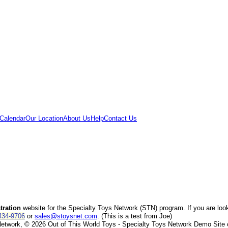
Calendar
Our Location
About Us
Help
Contact Us
ration
website for the Specialty Toys Network (STN) program. If you are loo
434-9706
or
sales@stoysnet.com
. (This is a test from Joe)
twork, © 2026 Out of This World Toys - Specialty Toys Network Demo Site or i