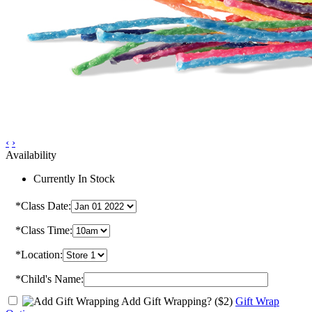
‹
›
Availability
Currently In Stock
*Class Date:
*Class Time:
*Location:
*Child's Name:
Add Gift Wrapping?
($2)
Gift Wrap