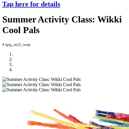
Tap here for details
Summer Activity Class: Wikki
Cool Pals
# tgtg_su22_wssp