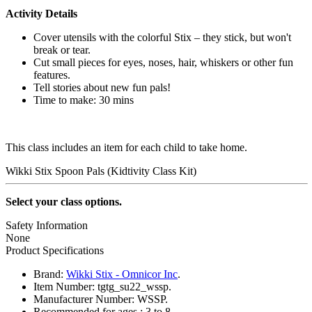
Activity Details
Cover utensils with the colorful Stix – they stick, but won't
break or tear.
Cut small pieces for eyes, noses, hair, whiskers or other fun
features.
Tell stories about new fun pals!
Time to make: 30 mins
This class includes an item for each child to take home.
Wikki Stix Spoon Pals (Kidtivity Class Kit)
Select your class options.
Safety Information
None
Product Specifications
Brand:
Wikki Stix - Omnicor Inc
.
Item Number:
tgtg_su22_wssp.
Manufacturer Number:
WSSP.
Recommended for ages :
3 to 8.