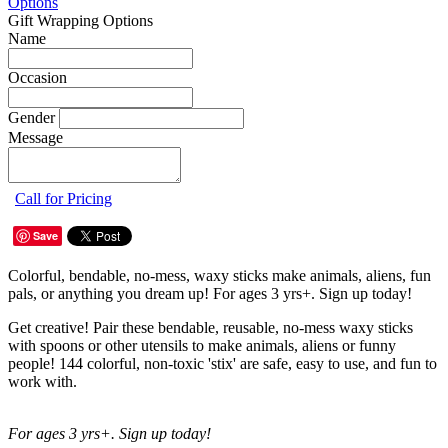
Options
Gift Wrapping Options
Name
Occasion
Gender
Message
Call for Pricing
Save
Colorful, bendable, no-mess, waxy sticks make animals, aliens, fun
pals, or anything you dream up! For ages 3 yrs+. Sign up today!
Get creative! Pair these bendable, reusable, no-mess waxy sticks
with spoons or other utensils to make animals, aliens or funny
people! 144 colorful, non-toxic 'stix' are safe, easy to use, and fun to
work with.
For ages 3 yrs+. Sign up today!