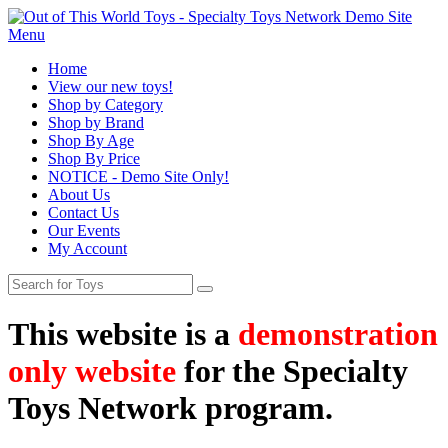
Menu
Home
View our new toys!
Shop by Category
Shop by Brand
Shop By Age
Shop By Price
NOTICE - Demo Site Only!
About Us
Contact Us
Our Events
My Account
This website is a
demonstration
only website
for the Specialty
Toys Network program.