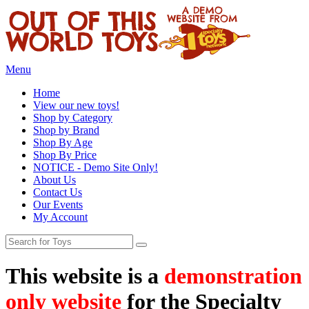
Menu
Home
View our new toys!
Shop by Category
Shop by Brand
Shop By Age
Shop By Price
NOTICE - Demo Site Only!
About Us
Contact Us
Our Events
My Account
This website is a
demonstration
only website
for the Specialty