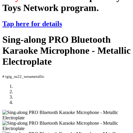
Toys Network program.
Tap here for details
Sing-along PRO Bluetooth
Karaoke Microphone - Metallic
Electroplate
# tgtg_su22_wesametallic