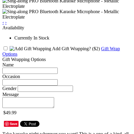
‹
›
Availability
Currently In Stock
Add Gift Wrapping?
($2)
Gift Wrap
Options
Gift Wrapping Options
Name
Occasion
Gender
Message
$49.99
Save
Take karaoke night wherever you want! This is a one-of-a-kind, all-