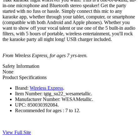
in-one microphone and Bluetooth stereo speaker! Get the party
started with no fuss or hassle. Simply connect this mic to any
karaoke app, whether through your tablet, computer, or smartphone
(compatible with both Android and Apple phones). Whether you
want to show off your vocal talent or use one of the 5 built-in audio
filters, with 5 hours of portable, wireless entertainment, you'll rock
the karaoke party all night long! USB charger included.
From Wireless Express, for ages 7 yrs-teen.
Safety Information
None
Product Specifications
Brand:
Wireless Express
.
Item Number:
tgtg_su22_wesametallic.
Manufacturer Number:
WESAMetallic.
UPC:
850030392084.
Recommended for ages :
7 to 12.
View Full Site