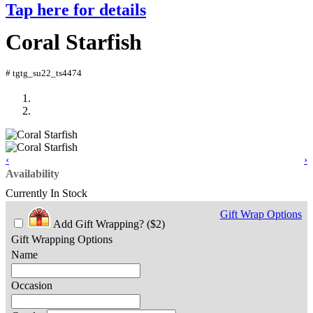
Tap here for details
Coral Starfish
# tgtg_su22_ts4474
‹
›
Availability
Currently In Stock
Gift Wrap Options
Add Gift Wrapping?
($2)
Gift Wrapping Options
Name
Occasion