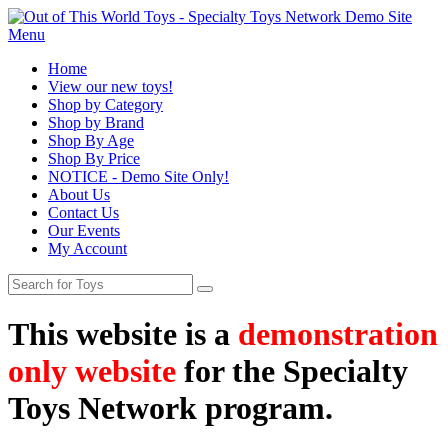
Menu
Home
View our new toys!
Shop by Category
Shop by Brand
Shop By Age
Shop By Price
NOTICE - Demo Site Only!
About Us
Contact Us
Our Events
My Account
This website is a
demonstration
only website
for the Specialty
Toys Network program.