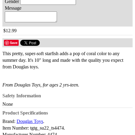
Gender
Message
$12.99
Save
This pretty, super-soft starfish adds a pop of coral color to any
summer day. It's 10" long and made with the quality you expect
from Douglas toys.
From Douglas Toys, for ages 2 yrs-teen.
Safety Information
None
Product Specifications
Brand:
Douglas Toys
.
Item Number:
tgtg_su22_ts4474.
Manufacturer Number:
4474.