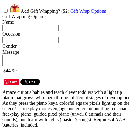
Add Gift Wrapping?
($2)
Gift Wrap Options
Gift Wrapping Options
Name
Occasion
Gender
Message
$44.99
Save
Amaze curious babies and teach clever toddlers with a light up
piano that grows with them through different stages of development.
As they press the piano keys, colorful square pixels light up on the
screen! Three play modes engage and entertain budding musicians:
free-play piano, guided pixel piano (unveil 8 animals and their
sounds), and learn with lights (master 5 songs). Requires 4 AAA
batteries, included.