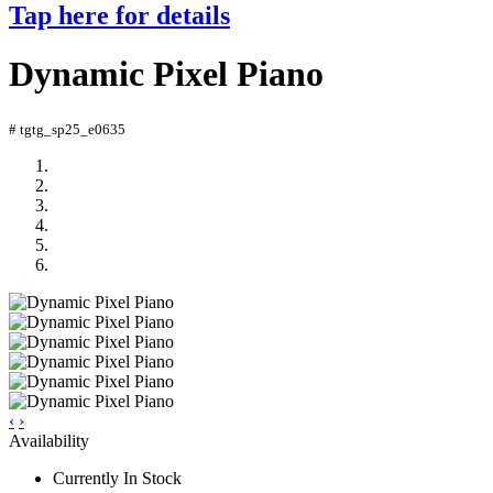
Tap here for details
Dynamic Pixel Piano
# tgtg_sp25_e0635
‹
›
Availability
Currently In Stock