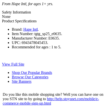
From Hape Intl, for ages 1+ yrs.
Safety Information
None
Product Specifications
Brand:
Hape Intl
.
Item Number:
tgtg_sp25_e0635.
Manufacturer Number:
E0635.
UPC:
6943478045453.
Recommended for ages :
1 to 5.
View Full Site
Shop Our Popular Brands
Browse Our Categories
Site Banners
Do you like this mobile shopping site? Well you can have one on
you STN site to by going to
http://help.stoysnet.com/mobile/e-
commerce-mobile-sign-up.html