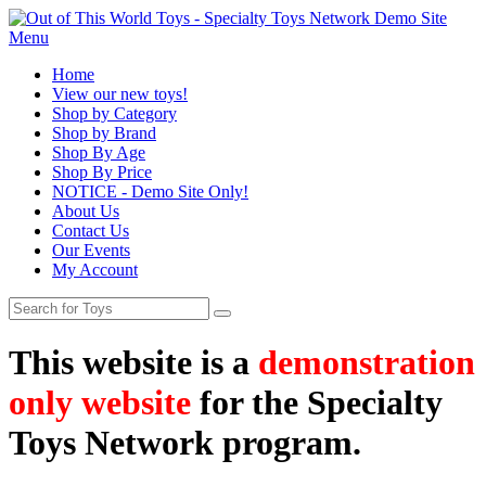
Menu
Home
View our new toys!
Shop by Category
Shop by Brand
Shop By Age
Shop By Price
NOTICE - Demo Site Only!
About Us
Contact Us
Our Events
My Account
This website is a
demonstration
only website
for the Specialty
Toys Network program.