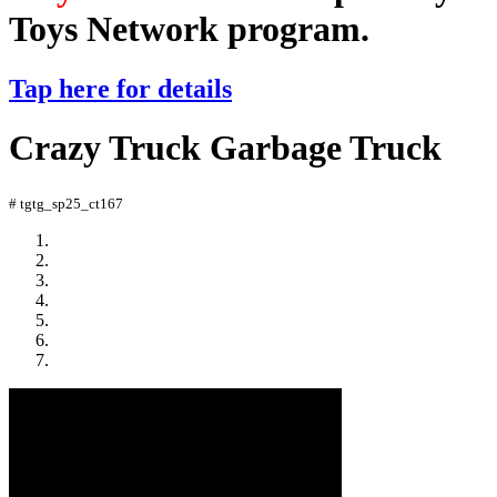
Toys Network program.
Tap here for details
Crazy Truck Garbage Truck
# tgtg_sp25_ct167