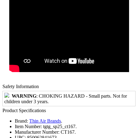
Safety Information
WARNING
: CHOKING HAZARD - Small parts. Not for
children under 3 years.
Product Specifications
Brand:
Thin Air Brands
.
Item Number:
tgtg_sp25_ct167.
Manufacturer Number:
CT167.
UPC:
850062841673.