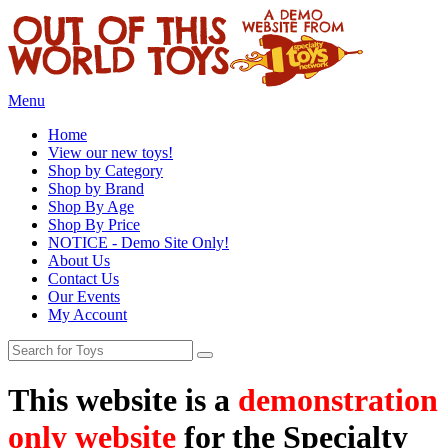
Menu
Home
View our new toys!
Shop by Category
Shop by Brand
Shop By Age
Shop By Price
NOTICE - Demo Site Only!
About Us
Contact Us
Our Events
My Account
This website is a
demonstration
only website
for the Specialty