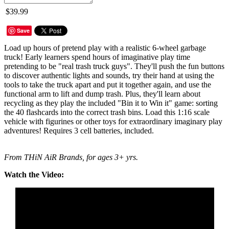
$39.99
Save
Load up hours of pretend play with a realistic 6-wheel garbage
truck! Early learners spend hours of imaginative play time
pretending to be "real trash truck guys". They'll push the fun buttons
to discover authentic lights and sounds, try their hand at using the
tools to take the truck apart and put it together again, and use the
functional arm to lift and dump trash. Plus, they'll learn about
recycling as they play the included "Bin it to Win it" game: sorting
the 40 flashcards into the correct trash bins. Load this 1:16 scale
vehicle with figurines or other toys for extraordinary imaginary play
adventures! Requires 3 cell batteries, included.
From THiN AiR Brands, for ages 3+ yrs.
Watch the Video: