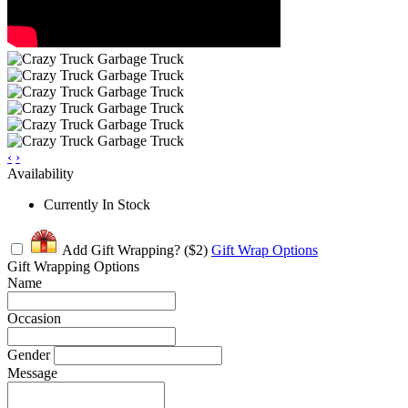
‹
›
Availability
Currently In Stock
Add Gift Wrapping?
($2)
Gift Wrap Options
Gift Wrapping Options
Name
Occasion
Gender
Message