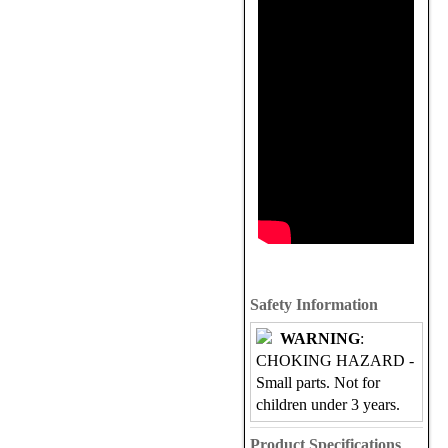
Safety Information
WARNING
:
CHOKING HAZARD -
Small parts. Not for
children under 3 years.
Product Specifications