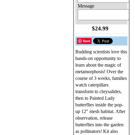
Message
$24.99
Save
Budding scientists love this
hands-on opportunity to
learn about the magic of
metamorphosis! Over the
course of 3 weeks, families
watch caterpillars
transform to chrysalides,
then to Painted Lady
butterflies inside the pop-
up 12" mesh habitat. After
observation, release
butterflies into the garden
as pollinators! Kit also