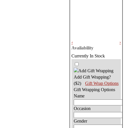
‹
›
Availability
Currently In Stock
Add Gift Wrapping?
($2)
Gift Wrap Options
Gift Wrapping Options
Name
Occasion
Gender