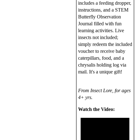
includes a feeding dropper,
instructions, and a STEM
Butterfly Observation
Journal filled with fun
learning activities. Live
insects not included;
simply redeem the included
voucher to receive baby
caterpillars, food, and a
chrysalis holding log via
mail. It's a unique gift!
From Insect Lore, for ages
4+ yrs.
Watch the Video: