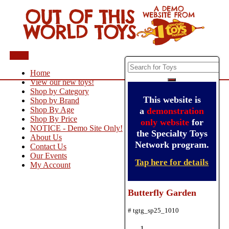
Menu
Home
View our new toys!
Shop by Category
This website is
Shop by Brand
Shop By Age
a
demonstration
Shop By Price
only website
for
NOTICE - Demo Site Only!
the Specialty Toys
About Us
Network program.
Contact Us
Our Events
Tap here for details
My Account
Butterfly Garden
# tgtg_sp25_1010