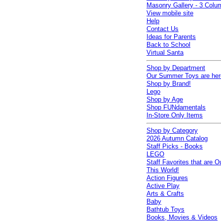
Masonry Gallery - 3 Colu
View mobile site
Help
Contact Us
Ideas for Parents
Back to School
Virtual Santa
Shop by Department
Our Summer Toys are her
Shop by Brand!
Lego
Shop by Age
Shop FUNdamentals
In-Store Only Items
Shop by Category
2026 Autumn Catalog
Staff Picks - Books
LEGO
Staff Favorites that are O
This World!
Action Figures
Active Play
Arts & Crafts
Baby
Bathtub Toys
Books, Movies & Videos