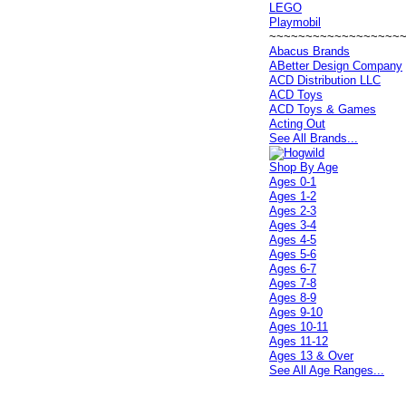
LEGO
Playmobil
~~~~~~~~~~~~~~~~~~
Abacus Brands
ABetter Design Company
ACD Distribution LLC
ACD Toys
ACD Toys & Games
Acting Out
See All Brands...
Shop By Age
Ages 0-1
Ages 1-2
Ages 2-3
Ages 3-4
Ages 4-5
Ages 5-6
Ages 6-7
Ages 7-8
Ages 8-9
Ages 9-10
Ages 10-11
Ages 11-12
Ages 13 & Over
See All Age Ranges...