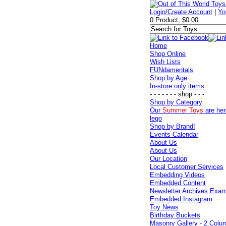
Login/Create Account
|
Yo
0 Product, $0.00
Home
Shop Online
Wish Lists
FUNdamentals
Shop by Age
In-store only items
- - - - - - - shop - - -
Shop by Category
Our
Summer Toys
are her
lego
Shop by Brand!
Events Calendar
About Us
About Us
Our Location
Local Customer Services
Embedding Videos
Embedded Content
Newsletter Archives Exa
Embedded Instagram
Toy News
Birthday Buckets
Masonry Gallery - 2 Colu