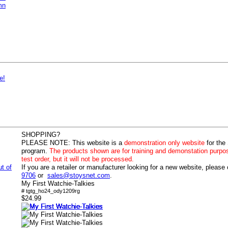
mn
e!
SHOPPING?
PLEASE NOTE:
This website is a
demonstration only website
for the
program.
The products shown are for training and demonstation purpo
test order, but it will not be processed.
ut of
If you are a retailer or manufacturer looking for a new website, please
9706
or
sales@stoysnet.com
.
My First Watchie-Talkies
# tgtg_ho24_ody1209rg
$24.99