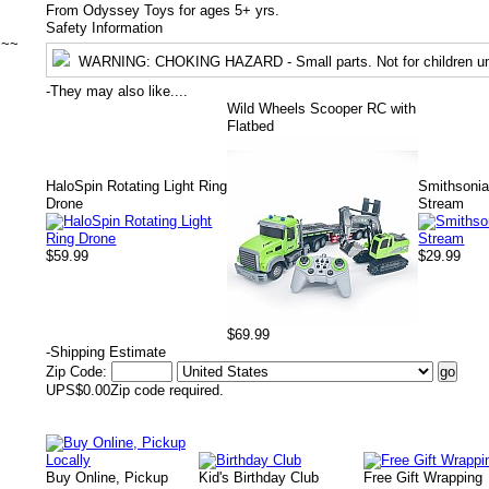
From Odyssey Toys for ages 5+ yrs.
Safety Information
~~~
WARNING
: CHOKING HAZARD - Small parts. Not for children un
-
They may also like....
Wild Wheels Scooper RC with
Flatbed
HaloSpin Rotating Light Ring
Smithsoni
Drone
Stream
$59.99
$29.99
$69.99
-
Shipping Estimate
Zip Code:
UPS
$0.00
Zip code required.
Buy Online, Pickup
Kid's Birthday Club
Free Gift Wrapping