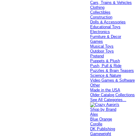
Cars, Trains & Vehicles
Clothing
Collectibles
Construction
Dolls & Accessories
Educational Toys
Electronics
Furniture & Decor
Games
Musical Toys
Outdoor Toys
Pretend
Puppets & Plush
Push, Pull & Ride
Puzzles & Brain Teasers
Science & Nature
Video Games & Software
Other
Made in the USA
Older Catalog Collections
See All Categories...
Shop by Brand
Alex
Blue Orange
Corolle
DK Publishing
Gamewright