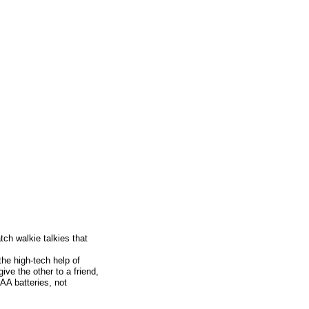
ch walkie talkies that
he high-tech help of
ive the other to a friend,
AA batteries, not