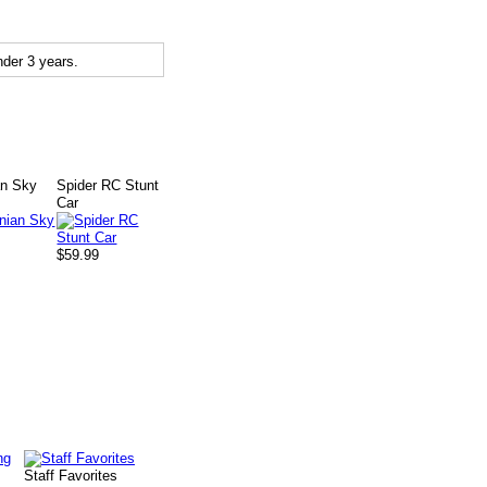
der 3 years.
an Sky
Spider RC Stunt
Car
$59.99
Staff Favorites