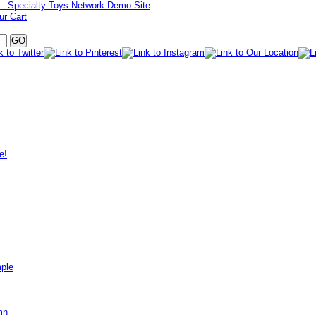
ur Cart
e!
mple
mn