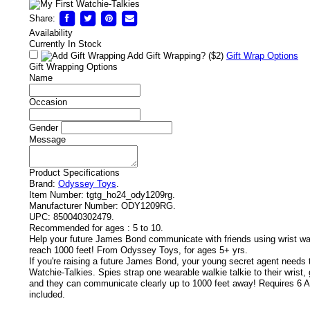
Share:
Availability
Currently In Stock
Add Gift Wrapping?
($2)
Gift Wrap Options
Gift Wrapping Options
Name
Occasion
Gender
Message
Product Specifications
Brand:
Odyssey Toys
.
Item Number:
tgtg_ho24_ody1209rg.
Manufacturer Number:
ODY1209RG.
UPC:
850040302479.
Recommended for ages :
5 to 10.
Help your future James Bond communicate with friends using wrist wat
reach 1000 feet! From Odyssey Toys, for ages 5+ yrs.
If you're raising a future James Bond, your young secret agent needs t
Watchie-Talkies. Spies strap one wearable walkie talkie to their wrist, g
and they can communicate clearly up to 1000 feet away! Requires 6 A
included.