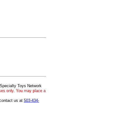
 Specialty Toys Network
ses only. You may place a
 contact us at
503-434-