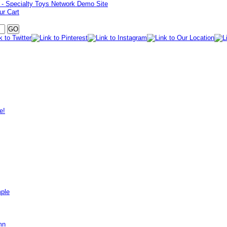
ur Cart
e!
mple
mn