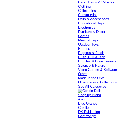
Cars, Trains & Vehicles
Clothing
Collectibles
Construction
Dolls & Accessories
Educational Toys
Electronics
Furniture & Decor
Games
Musical Toys
Outdoor Toys
Pretend
Puppets & Plush
Push, Pull & Ride
Puzzles & Brain Teasers
Science & Nature
Video Games & Software
Other
Made in the USA
Older Catalog Collections
See All Categories...
Shop by Brand
Alex
Blue Orange
Corolle
DK Publishing
Gamewright