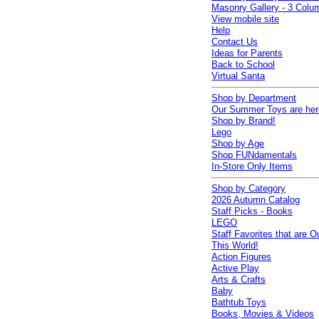
Masonry Gallery - 3 Colu
View mobile site
Help
Contact Us
Ideas for Parents
Back to School
Virtual Santa
Shop by Department
Our Summer Toys are her
Shop by Brand!
Lego
Shop by Age
Shop FUNdamentals
In-Store Only Items
Shop by Category
2026 Autumn Catalog
Staff Picks - Books
LEGO
Staff Favorites that are O
This World!
Action Figures
Active Play
Arts & Crafts
Baby
Bathtub Toys
Books, Movies & Videos