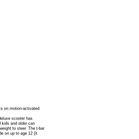
ks on motion-activated
 deluxe scooter has
d kids and older can
weight to steer. The t-bar
de on up to age 12 (it