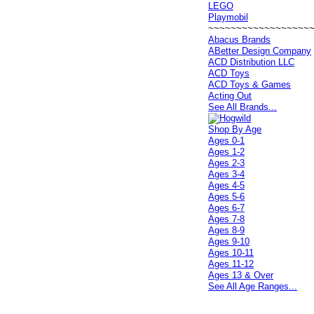
LEGO
Playmobil
~~~~~~~~~~~~~~~~~~
Abacus Brands
ABetter Design Company
ACD Distribution LLC
ACD Toys
ACD Toys & Games
Acting Out
See All Brands...
Shop By Age
Ages 0-1
Ages 1-2
Ages 2-3
Ages 3-4
Ages 4-5
Ages 5-6
Ages 6-7
Ages 7-8
Ages 8-9
Ages 9-10
Ages 10-11
Ages 11-12
Ages 13 & Over
See All Age Ranges...