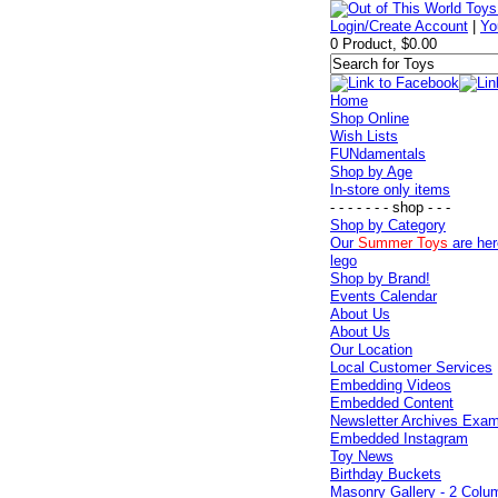
Login/Create Account
|
Yo
0 Product, $0.00
Home
Shop Online
Wish Lists
FUNdamentals
Shop by Age
In-store only items
- - - - - - - shop - - -
Shop by Category
Our
Summer Toys
are her
lego
Shop by Brand!
Events Calendar
About Us
About Us
Our Location
Local Customer Services
Embedding Videos
Embedded Content
Newsletter Archives Exa
Embedded Instagram
Toy News
Birthday Buckets
Masonry Gallery - 2 Colu