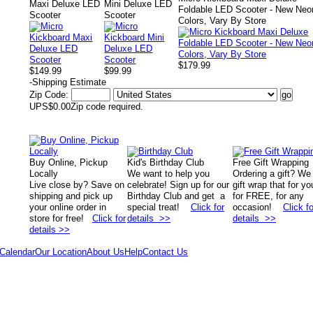
Maxi Deluxe LED
Mini Deluxe LED
Foldable LED Scooter - New Neo
Scooter
Scooter
Colors, Vary By Store
$179.99
$149.99
$99.99
-
Shipping Estimate
Zip Code:
UPS
$0.00
Zip code required.
Buy Online, Pickup
Kid's Birthday Club
Free Gift Wrapping
Locally
We want to help you
Ordering a gift? We
Live close by? Save on
celebrate! Sign up for our
gift wrap that for yo
shipping and pick up
Birthday Club and get a
for FREE, for any
your online order in
special treat!
Click for
occasion!
Click fo
store for free!
Click for
details >>
details >>
details >>
Calendar
Our Location
About Us
Help
Contact Us