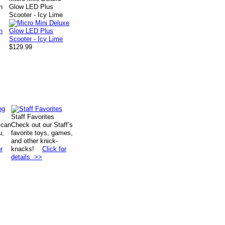
n
Glow LED Plus
Scooter - Icy Lime
$129.99
Staff Favorites
 can
Check out our Staff’s
u,
favorite toys, games,
and other knick-
r
knacks!
Click for
details >>