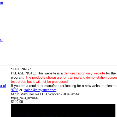
mn
e!
SHOPPING?
PLEASE NOTE:
This website is a
demonstration only website
for the
program.
The products shown are for training and demonstation purpo
test order, but it will not be processed.
ut of
If you are a retailer or manufacturer looking for a new website, please
9706
or
sales@stoysnet.com
.
Micro Maxi Deluxe LED Scooter - Blue/White
# tgtg_ho24_mmd132
$149.99