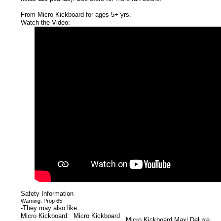
From Micro Kickboard for ages 5+ yrs.
Watch the Video:
Safety Information
Warning: Prop 65
-
They may also like....
Micro Kickboard
Micro Kickboard
Micro Kickboard Maxi Deluxe