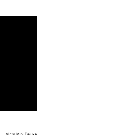
Micro Mini Deluxe