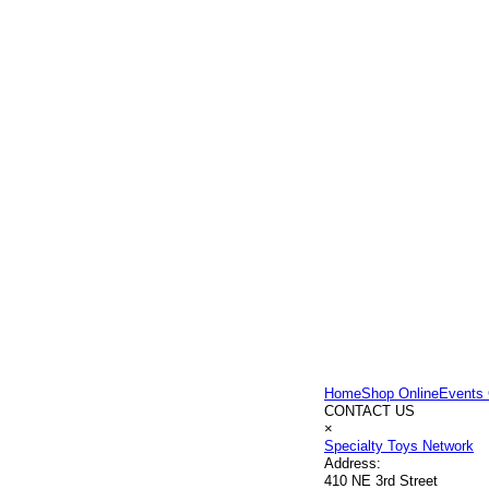
Home
Shop Online
Events 
CONTACT US
×
Specialty Toys Network
Address:
410 NE 3rd Street