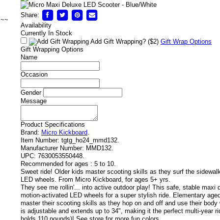
Share:
~~~
Availability
Currently In Stock
Add Gift Wrapping?
($2)
Gift Wrap Options
Gift Wrapping Options
Name
Occasion
Gender
Message
Product Specifications
Brand:
Micro Kickboard
.
Item Number:
tgtg_ho24_mmd132.
Manufacturer Number:
MMD132.
UPC:
7630053550448.
Recommended for ages :
5 to 10.
Sweet ride! Older kids master scooting skills as they surf the sidewal
LED wheels. From Micro Kickboard, for ages 5+ yrs.
They see me rollin'... into active outdoor play! This safe, stable maxi
motion-activated LED wheels for a super stylish ride. Elementary age
master their scooting skills as they hop on and off and use their body 
is adjustable and extends up to 34", making it the perfect multi-year ri
holds 110 pounds)! See store for more fun colors.