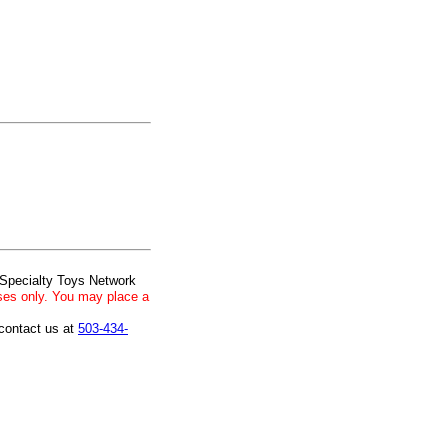
 Specialty Toys Network
ses only. You may place a
 contact us at
503-434-