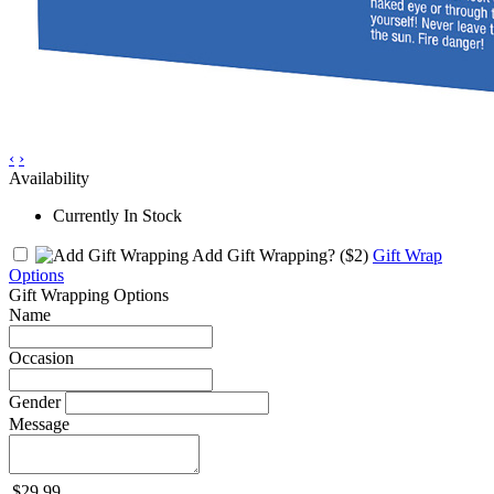
‹
›
Availability
Currently In Stock
Add Gift Wrapping?
($2)
Gift Wrap
Options
Gift Wrapping Options
Name
Occasion
Gender
Message
$29.99