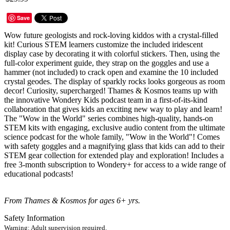
Save
Wow future geologists and rock-loving kiddos with a crystal-filled
kit! Curious STEM learners customize the included iridescent
display case by decorating it with colorful stickers. Then, using the
full-color experiment guide, they strap on the goggles and use a
hammer (not included) to crack open and examine the 10 included
crystal geodes. The display of sparkly rocks looks gorgeous as room
decor! Curiosity, supercharged! Thames & Kosmos teams up with
the innovative Wondery Kids podcast team in a first-of-its-kind
collaboration that gives kids an exciting new way to play and learn!
The "Wow in the World" series combines high-quality, hands-on
STEM kits with engaging, exclusive audio content from the ultimate
science podcast for the whole family, "Wow in the World"! Comes
with safety goggles and a magnifying glass that kids can add to their
STEM gear collection for extended play and exploration! Includes a
free 3-month subscription to Wondery+ for access to a wide range of
educational podcasts!
From Thames & Kosmos for ages 6+ yrs.
Safety Information
Warning: Adult supervision required.