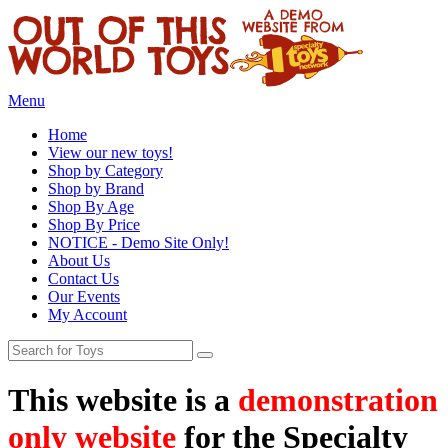
Menu
Home
View our new toys!
Shop by Category
Shop by Brand
Shop By Age
Shop By Price
NOTICE - Demo Site Only!
About Us
Contact Us
Our Events
My Account
This website is a
demonstration
only website
for the Specialty