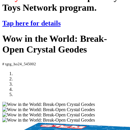
Toys Network program.
Tap here for details
Wow in the World: Break-
Open Crystal Geodes
# tgtg_ho24_545002