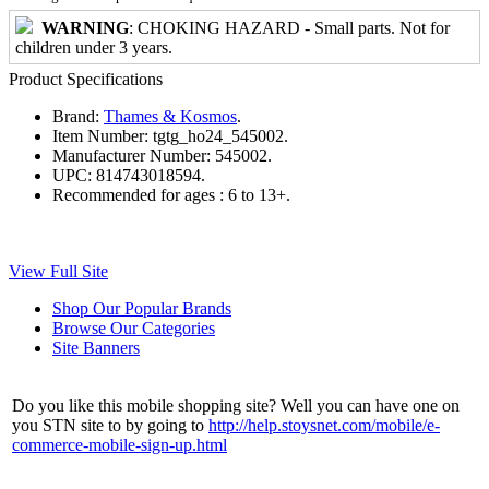
WARNING
: CHOKING HAZARD - Small parts. Not for
children under 3 years.
Product Specifications
Brand:
Thames & Kosmos
.
Item Number:
tgtg_ho24_545002.
Manufacturer Number:
545002.
UPC:
814743018594.
Recommended for ages :
6 to 13+.
View Full Site
Shop Our Popular Brands
Browse Our Categories
Site Banners
Do you like this mobile shopping site? Well you can have one on
you STN site to by going to
http://help.stoysnet.com/mobile/e-
commerce-mobile-sign-up.html