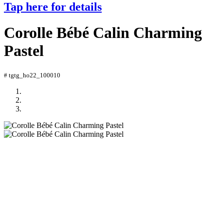
Tap here for details
Corolle Bébé Calin Charming
Pastel
# tgtg_ho22_100010