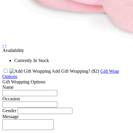
‹
›
Availability
Currently In Stock
Add Gift Wrapping?
($2)
Gift Wrap
Options
Gift Wrapping Options
Name
Occasion
Gender
Message