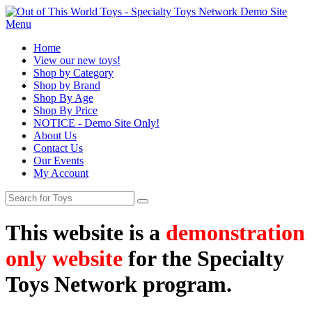
Menu
Home
View our new toys!
Shop by Category
Shop by Brand
Shop By Age
Shop By Price
NOTICE - Demo Site Only!
About Us
Contact Us
Our Events
My Account
This website is a
demonstration
only website
for the Specialty
Toys Network program.