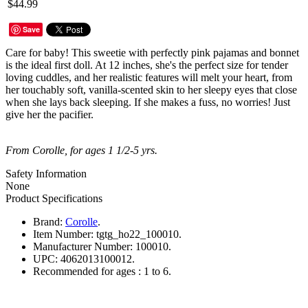
$44.99
Save
Care for baby! This sweetie with perfectly pink pajamas and bonnet
is the ideal first doll. At 12 inches, she's the perfect size for tender
loving cuddles, and her realistic features will melt your heart, from
her touchably soft, vanilla-scented skin to her sleepy eyes that close
when she lays back sleeping. If she makes a fuss, no worries! Just
give her the pacifier.
From Corolle, for ages 1 1/2-5 yrs.
Safety Information
None
Product Specifications
Brand:
Corolle
.
Item Number:
tgtg_ho22_100010.
Manufacturer Number:
100010.
UPC:
4062013100012.
Recommended for ages :
1 to 6.