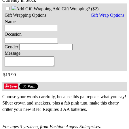
Currently In Stock
Add Gift Wrapping?
($2)
Gift Wrapping Options
Gift Wrap Options
Name
Occasion
Gender
Message
$19.99
Save
Choose your words carefully, because this pal repeats what you say!
Silver crown and sneakers, plus a fab pink tutu, make this chatty
critter your new BFF. Requires 3 AA batteries.
For ages 3 yrs-teen, from Fashion Angels Enterprises.