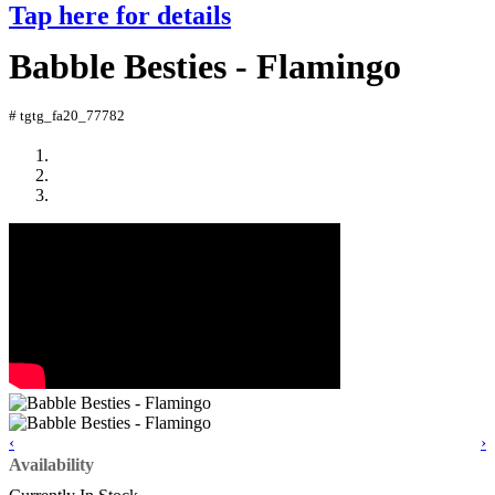
Tap here for details
Babble Besties - Flamingo
# tgtg_fa20_77782
‹
›
Availability