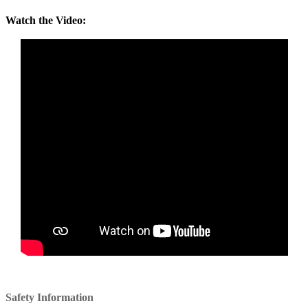
Watch the Video:
Safety Information