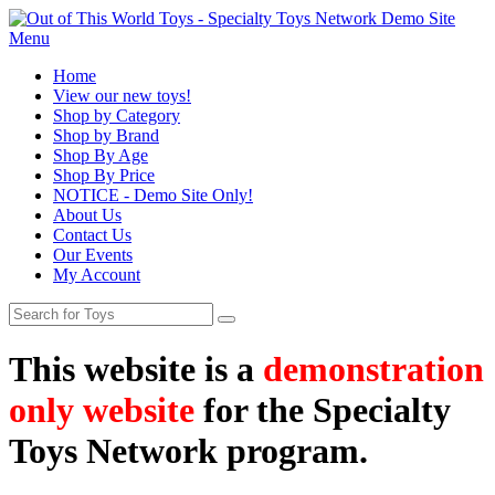
Menu
Home
View our new toys!
Shop by Category
Shop by Brand
Shop By Age
Shop By Price
NOTICE - Demo Site Only!
About Us
Contact Us
Our Events
My Account
This website is a
demonstration
only website
for the Specialty
Toys Network program.