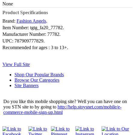
None
Product Specifications
Brand:
Fashion Angels
.
Item Number:
tgtg_fa20_77782.
Manufacturer Number:
77782.
UPC:
787909777829.
Recommended for ages :
3 to 13+.
View Full Site
Shop Our Popular Brands
Browse Our Categories
Site Banners
Do you like this mobile shopping site? Well you can have one on
you STN site to by going to
http://help.stoysnet.com/mobile/e-
commerce-mobile-sign-up.html