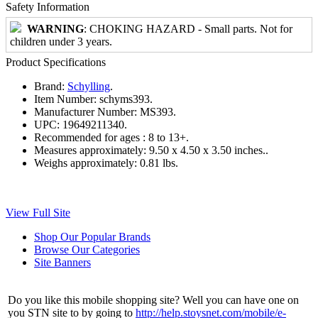
Safety Information
WARNING
: CHOKING HAZARD - Small parts. Not for
children under 3 years.
Product Specifications
Brand:
Schylling
.
Item Number:
schyms393.
Manufacturer Number:
MS393.
UPC:
19649211340.
Recommended for ages :
8 to 13+.
Measures approximately:
9.50 x 4.50 x 3.50 inches..
Weighs approximately:
0.81 lbs.
View Full Site
Shop Our Popular Brands
Browse Our Categories
Site Banners
Do you like this mobile shopping site? Well you can have one on
you STN site to by going to
http://help.stoysnet.com/mobile/e-