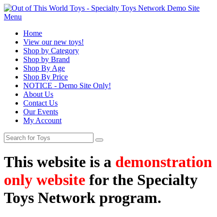
Menu
Home
View our new toys!
Shop by Category
Shop by Brand
Shop By Age
Shop By Price
NOTICE - Demo Site Only!
About Us
Contact Us
Our Events
My Account
This website is a
demonstration
only website
for the Specialty
Toys Network program.