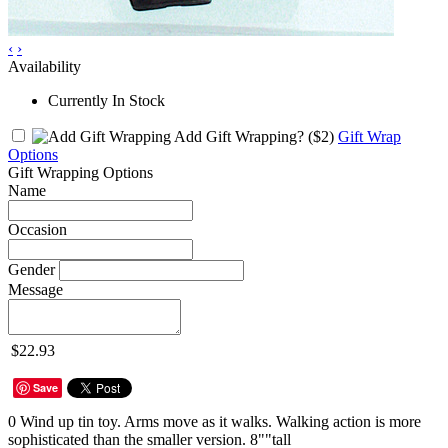
‹
›
Availability
Currently In Stock
Add Gift Wrapping?
($2)
Gift Wrap
Options
Gift Wrapping Options
Name
Occasion
Gender
Message
$22.93
Save
0 Wind up tin toy. Arms move as it walks. Walking action is more
sophisticated than the smaller version. 8""tall