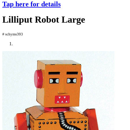
Tap here for details
Lilliput Robot Large
# schyms393