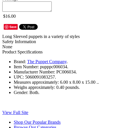
$16.00
Save
Long Sleeved puppets in a variety of styles
Safety Information
None
Product Specifications
Brand:
The Puppet Company
.
Item Number:
pupppc006034.
Manufacturer Number:
PC006034.
UPC:
5060091083257.
Measures approximately:
6.00 x 8.00 x 15.00 ..
Weighs approximately:
0.40 pounds.
Gender:
Both.
View Full Site
Shop Our Popular Brands
Browse Our Categories