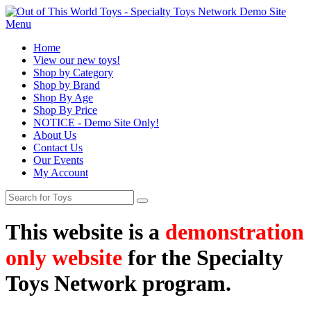
Menu
Home
View our new toys!
Shop by Category
Shop by Brand
Shop By Age
Shop By Price
NOTICE - Demo Site Only!
About Us
Contact Us
Our Events
My Account
This website is a
demonstration
only website
for the Specialty
Toys Network program.