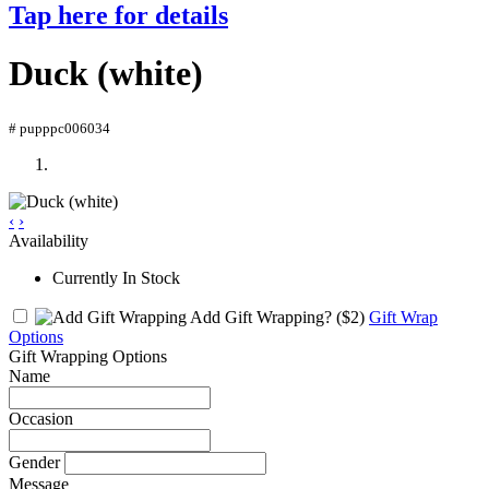
Tap here for details
Duck (white)
# pupppc006034
‹
›
Availability
Currently In Stock
Add Gift Wrapping?
($2)
Gift Wrap
Options
Gift Wrapping Options
Name
Occasion
Gender
Message