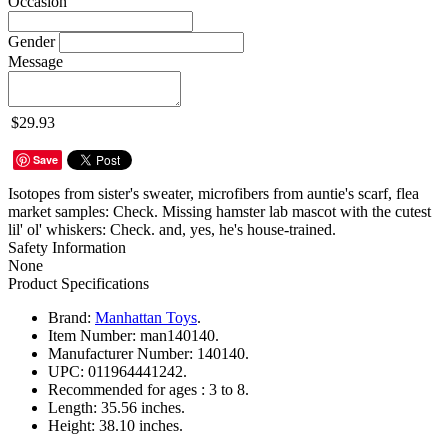
Occasion
Gender
Message
$29.93
Save
Isotopes from sister's sweater, microfibers from auntie's scarf, flea
market samples: Check. Missing hamster lab mascot with the cutest
lil' ol' whiskers: Check. and, yes, he's house-trained.
Safety Information
None
Product Specifications
Brand:
Manhattan Toys
.
Item Number:
man140140.
Manufacturer Number:
140140.
UPC:
011964441242.
Recommended for ages :
3 to 8.
Length:
35.56 inches.
Height:
38.10 inches.