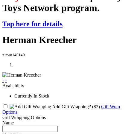
Toys Network program.
Tap here for details
Herman Kreecher
# man140140
‹
›
Availability
Currently In Stock
Add Gift Wrapping?
($2)
Gift Wrap
Options
Gift Wrapping Options
Name