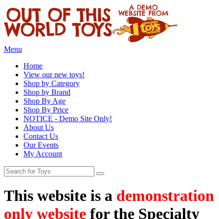
Menu
Home
View our new toys!
Shop by Category
Shop by Brand
Shop By Age
Shop By Price
NOTICE - Demo Site Only!
About Us
Contact Us
Our Events
My Account
This website is a
demonstration
only website
for the Specialty