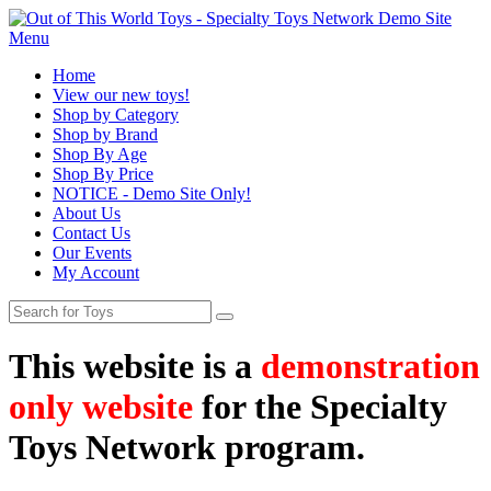
Menu
Home
View our new toys!
Shop by Category
Shop by Brand
Shop By Age
Shop By Price
NOTICE - Demo Site Only!
About Us
Contact Us
Our Events
My Account
This website is a
demonstration
only website
for the Specialty
Toys Network program.