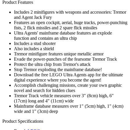
Product Features
Includes 2 minifigures with weapons and accessories: Tremor
and Agent Jack Fury
Features an open cockpit, aerial, huge tracks, power-punching
fists, 2 flick missiles and 2 spare flick missiles
Ultra Agents' mainframe database features an explode
function and contains an ultra chip
Includes a stud shooter
Also includes a shield
Tremor minifigure features unique metallic armor
Evade the power-punches of the fearsome Tremor Track
Protect the ultra chip from Tremor's attack
Stop Tremor exploding the mainframe database!
Download the free LEGO Ultra Agents app for the ultimate
digital experience where you become the agent!
Accomplish challenging missions, create your own graphic
novel and search for hidden clues
Tremor Track vehicle measures over 3" (8cm) high, 6"
(17cm) long and 4" (11cm) wide
Mainframe database measures over 1" (5cm) high, 1" (4cm)
wide and 1" (3cm) deep
Product Specifications