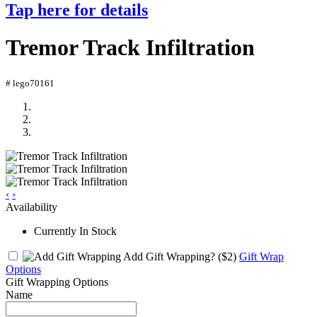
Tap here for details
Tremor Track Infiltration
# lego70161
‹
›
Availability
Currently In Stock
Add Gift Wrapping?
($2)
Gift Wrap
Options
Gift Wrapping Options
Name