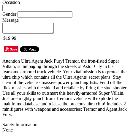
Occasion
Gender
Message
$19.99
Save
Attention Ultra Agent Jack Fury! Tremor, the iron-fisted Super
Villain, is rampaging through the streets of Astor City in his
fearsome armored track vehicle. Your vital mission is to protect the
ultra chip which contains all the Ultra Agents' secret plans. Stay
clear of the vehicle's massive power-punching fists. Fend off the
flick missiles with the shield and retaliate by firing the stud shooter.
Use all your skills to outsmart this heavily-armored Super Villain.
Just one mighty punch from Tremor's vehicle will explode the
mainframe database and release the precious ultra chip! Includes 2
minifigures with weapons and accessories: Tremor and Agent Jack
Fury.
Safety Information
None