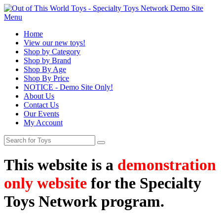
Menu
Home
View our new toys!
Shop by Category
Shop by Brand
Shop By Age
Shop By Price
NOTICE - Demo Site Only!
About Us
Contact Us
Our Events
My Account
This website is a
demonstration
only website
for the Specialty
Toys Network program.