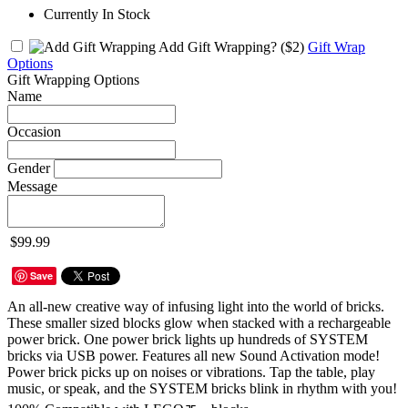
Currently In Stock
Add Gift Wrapping?
($2)
Gift Wrap
Options
Gift Wrapping Options
Name
Occasion
Gender
Message
$99.99
Save
An all-new creative way of infusing light into the world of bricks.
These smaller sized blocks glow when stacked with a rechargeable
power brick. One power brick lights up hundreds of SYSTEM
bricks via USB power. Features all new Sound Activation mode!
Power brick picks up on noises or vibrations. Tap the table, play
music, or speak, and the SYSTEM bricks blink in rhythm with you!