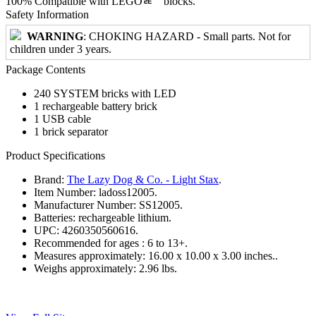
100% Compatible with LEGOﾮﾠblocks.
Safety Information
WARNING
: CHOKING HAZARD - Small parts. Not for
children under 3 years.
Package Contents
240 SYSTEM bricks with LED
1 rechargeable battery brick
1 USB cable
1 brick separator
Product Specifications
Brand:
The Lazy Dog & Co. - Light Stax
.
Item Number:
ladoss12005.
Manufacturer Number:
SS12005.
Batteries:
rechargeable lithium.
UPC:
4260350560616.
Recommended for ages :
6 to 13+.
Measures approximately:
16.00 x 10.00 x 3.00 inches..
Weighs approximately:
2.96 lbs.