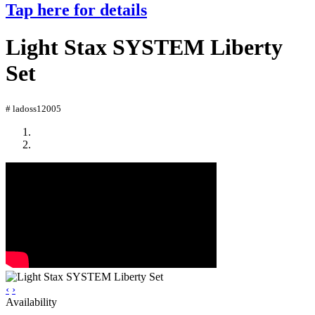
Tap here for details
Light Stax SYSTEM Liberty
Set
# ladoss12005
‹
›
Availability