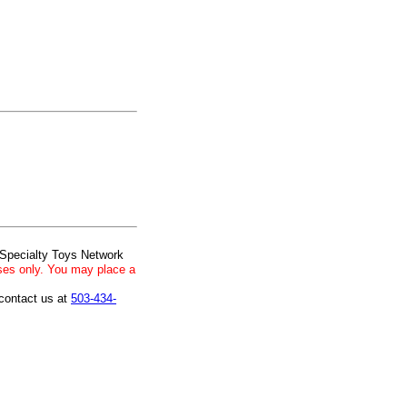
 Specialty Toys Network
ses only. You may place a
 contact us at
503-434-