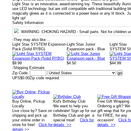
Light Stax is an innovative, award-winning toy. These beautifully illum
use LED technology, but are still compatible with traditional building 
magically glows as it is connected to a power base or any lit block. 
light up!
Safety Information
WARNING
: CHOKING HAZARD - Small parts. Not for children un
-
They may also like....
Light Stax SYSTEM Expansion
Light Stax Junior
Light Stax
Pack (Solid RYBG)
Expansion pack - Blue
SYSTEM Shi
$9.99
$4.50
$44.99
-
Shipping Estimate
Zip Code:
UPS
$0.00
Zip code required.
Buy Online, Pickup
Kid's Birthday Club
Free Gift Wrapping
Locally
We want to help you
Ordering a gift? We
Live close by? Save on
celebrate! Sign up for our
gift wrap that for yo
shipping and pick up
Birthday Club and get a
for FREE, for any
your online order in
special treat!
Click for
occasion!
Click fo
store for free!
Click for
details >>
details >>
details >>