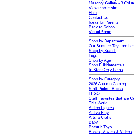
Masonry Gallery - 3 Colu
View mobile site
Help
Contact Us
Ideas for Parents
Back to School
Virtual Santa
Shop by Department
Our Summer Toys are her
Shop by Brand!
Lego
Shop by Age
Shop FUNdamentals
In-Store Only Items
Shop by Category
2026 Autumn Catalog
Staff Picks - Books
LEGO
Staff Favorites that are O
This World!
Action Figures
Active Play
Arts & Crafts
Baby
Bathtub Toys
Books, Movies & Videos