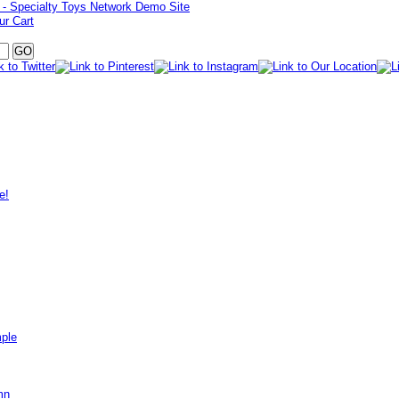
ur Cart
e!
mple
mn