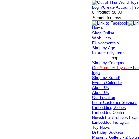
Login/Create Account
|
Yo
0 Product, $0.00
Home
Shop Online
Wish Lists
FUNdamentals
Shop by Age
In-store only items
- - - - - - - shop - - -
Shop by Category
Our
Summer Toys
are her
lego
Shop by Brand!
Events Calendar
About Us
About Us
Our Location
Local Customer Services
Embedding Videos
Embedded Content
Newsletter Archives Exa
Embedded Instagram
Toy News
Birthday Buckets
Masonry Gallery - 2 Colu