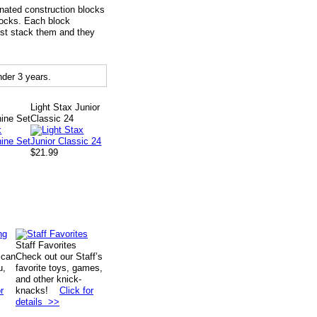
inated construction blocks
blocks. Each block
Just stack them and they
der 3 years.
Light Stax Junior
ne Set
Classic 24
$21.99
Staff Favorites
 can
Check out our Staff’s
u,
favorite toys, games,
and other knick-
r
knacks!
Click for
details >>