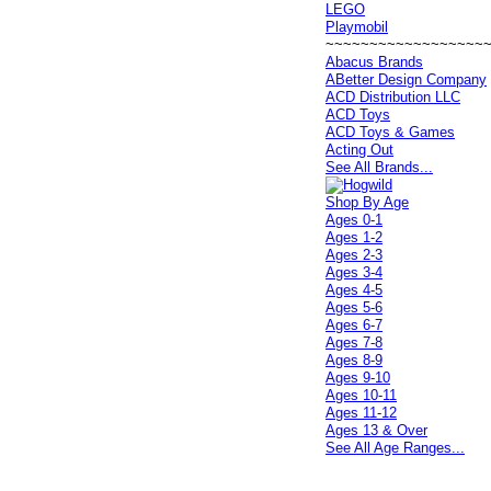
LEGO
Playmobil
~~~~~~~~~~~~~~~~~~
Abacus Brands
ABetter Design Company
ACD Distribution LLC
ACD Toys
ACD Toys & Games
Acting Out
See All Brands...
Shop By Age
Ages 0-1
Ages 1-2
Ages 2-3
Ages 3-4
Ages 4-5
Ages 5-6
Ages 6-7
Ages 7-8
Ages 8-9
Ages 9-10
Ages 10-11
Ages 11-12
Ages 13 & Over
See All Age Ranges...