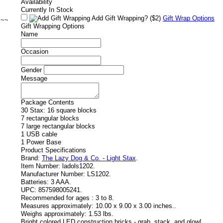
Availability
Currently In Stock
Add Gift Wrapping?
($2)
Gift Wrap Options
~~~
Gift Wrapping Options
Name
Occasion
Gender
Message
Package Contents
30 Stax: 16 square blocks
7 rectangular blocks
7 large rectangular blocks
1 USB cable
1 Power Base
Product Specifications
Brand:
The Lazy Dog & Co. - Light Stax
.
Item Number:
ladols1202.
Manufacturer Number:
LS1202.
Batteries:
3 AAA.
UPC:
857598005241.
Recommended for ages :
3 to 8.
Measures approximately:
10.00 x 9.00 x 3.00 inches..
Weighs approximately:
1.53 lbs.
Bright colored LED construction bricks - grab, stack, and glow!