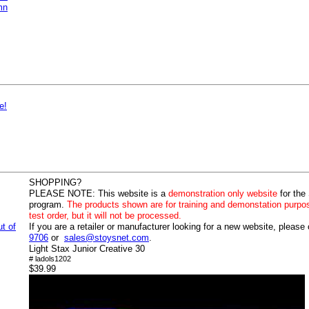
mn
e!
SHOPPING?
PLEASE NOTE:
This website is a
demonstration only website
for the
program.
The products shown are for training and demonstation purpo
test order, but it will not be processed.
ut of
If you are a retailer or manufacturer looking for a new website, please
9706
or
sales@stoysnet.com
.
Light Stax Junior Creative 30
# ladols1202
$39.99