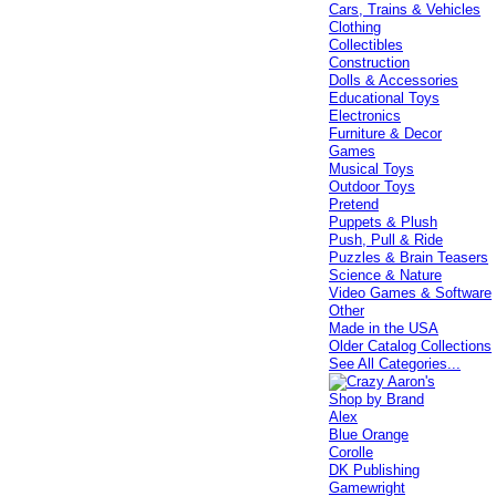
Cars, Trains & Vehicles
Clothing
Collectibles
Construction
Dolls & Accessories
Educational Toys
Electronics
Furniture & Decor
Games
Musical Toys
Outdoor Toys
Pretend
Puppets & Plush
Push, Pull & Ride
Puzzles & Brain Teasers
Science & Nature
Video Games & Software
Other
Made in the USA
Older Catalog Collections
See All Categories...
Shop by Brand
Alex
Blue Orange
Corolle
DK Publishing
Gamewright