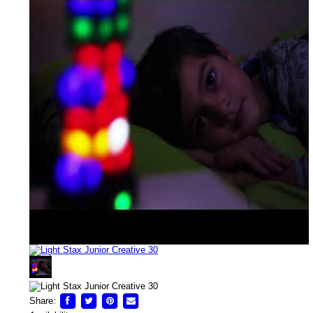
Share: