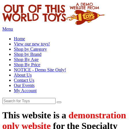
Menu
Home
View our new toys!
Shop by Category
Shop by Brand
Shop By Age
Shop By Price
NOTICE - Demo Site Only!
About Us
Contact Us
Our Events
My Account
This website is a
demonstration
only website
for the Specialty