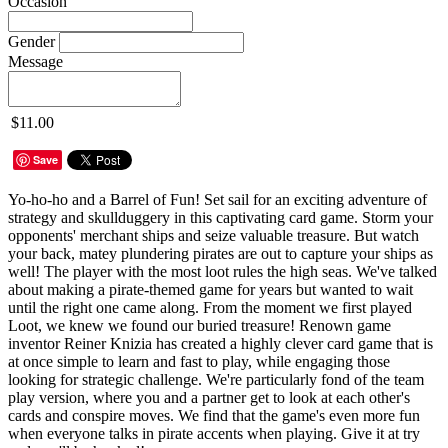
Occasion
Gender
Message
$11.00
Save
Yo-ho-ho and a Barrel of Fun! Set sail for an exciting adventure of
strategy and skullduggery in this captivating card game. Storm your
opponents' merchant ships and seize valuable treasure. But watch
your back, matey plundering pirates are out to capture your ships as
well! The player with the most loot rules the high seas. We've talked
about making a pirate-themed game for years but wanted to wait
until the right one came along. From the moment we first played
Loot, we knew we found our buried treasure! Renown game
inventor Reiner Knizia has created a highly clever card game that is
at once simple to learn and fast to play, while engaging those
looking for strategic challenge. We're particularly fond of the team
play version, where you and a partner get to look at each other's
cards and conspire moves. We find that the game's even more fun
when everyone talks in pirate accents when playing. Give it at try