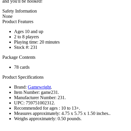
and you'll be hooked!
Safety Information
None
Product Features
Ages 10 and up
2 to 8 players
Playing time: 20 minutes
Stock #: 231
Package Contents
78 cards
Product Specifications
Brand:
Gamewright
.
Item Number:
game231.
Manufacturer Number:
231.
UPC:
759751002312.
Recommended for ages :
10 to 13+.
Measures approximately:
4.75 x 5.75 x 1.50 inches..
Weighs approximately:
0.50 pounds.