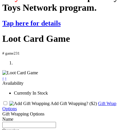
Toys Network program.
Tap here for details
Loot Card Game
# game231
‹
›
Availability
Currently In Stock
Add Gift Wrapping?
($2)
Gift Wrap
Options
Gift Wrapping Options
Name