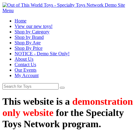
Menu
Home
View our new toys!
Shop by Category
Shop by Brand
Shop By Age
Shop By Price
NOTICE - Demo Site Only!
About Us
Contact Us
Our Events
My Account
This website is a
demonstration
only website
for the Specialty
Toys Network program.