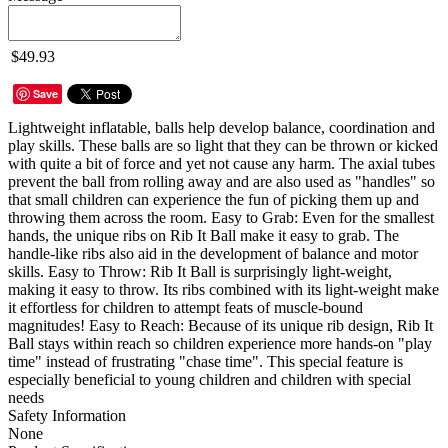
$49.93
Save
Lightweight inflatable, balls help develop balance, coordination and
play skills. These balls are so light that they can be thrown or kicked
with quite a bit of force and yet not cause any harm. The axial tubes
prevent the ball from rolling away and are also used as "handles" so
that small children can experience the fun of picking them up and
throwing them across the room. Easy to Grab: Even for the smallest
hands, the unique ribs on Rib It Ball make it easy to grab. The
handle-like ribs also aid in the development of balance and motor
skills. Easy to Throw: Rib It Ball is surprisingly light-weight,
making it easy to throw. Its ribs combined with its light-weight make
it effortless for children to attempt feats of muscle-bound
magnitudes! Easy to Reach: Because of its unique rib design, Rib It
Ball stays within reach so children experience more hands-on "play
time" instead of frustrating "chase time". This special feature is
especially beneficial to young children and children with special
needs
Safety Information
None