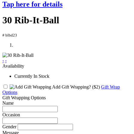
Tap here for details
30 Rib-It-Ball
# blbd23
‹
›
Availability
Currently In Stock
Add Gift Wrapping?
($2)
Gift Wrap
Options
Gift Wrapping Options
Name
Occasion
Gender
Message