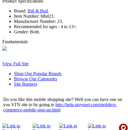
Product Specifications
Brand:
Bill & Bud
.
Item Number:
blbd23.
Manufacturer Number:
23.
Recommended for ages :
4 to 13+.
Gender:
Both.
Fundamentals
View Full Site
Shop Our Popular Brands
Browse Our Categories
Site Banners
Do you like this mobile shopping site? Well you can have one on
you STN site to by going to
http://help.stoysnet.com/mobile/e-
commerce-mobile-sign-up.html