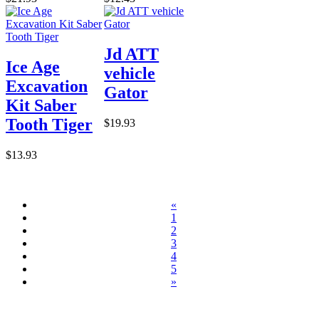
Jd ATT
Ice Age
vehicle
Excavation
Gator
Kit Saber
Tooth Tiger
$19.93
$13.93
«
1
2
3
4
5
»