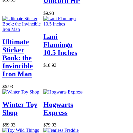
Unicorn HP
$9.93
Lani
Ultimate
Flamingo
Sticker
10.5 Inches
Book: the
Invincible
$18.93
Iron Man
$6.93
Winter Toy
Hogwarts
Shop
Express
$59.93
$79.93