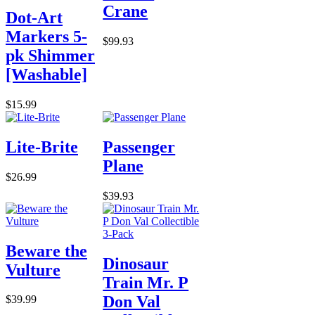
Crane
Dot-Art
Markers 5-
$99.93
pk Shimmer
[Washable]
$15.99
Lite-Brite
Passenger
Plane
$26.99
$39.93
Beware the
Dinosaur
Vulture
Train Mr. P
Don Val
$39.99