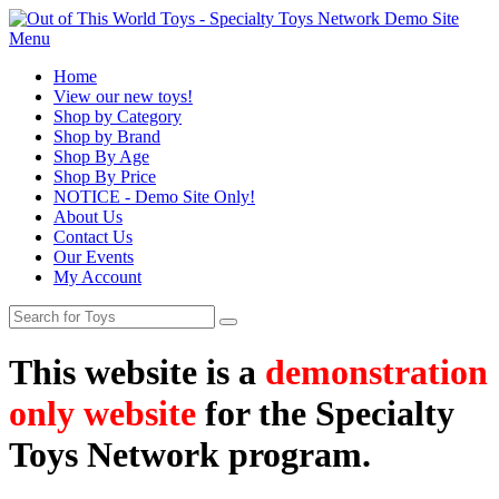
Menu
Home
View our new toys!
Shop by Category
Shop by Brand
Shop By Age
Shop By Price
NOTICE - Demo Site Only!
About Us
Contact Us
Our Events
My Account
This website is a
demonstration
only website
for the Specialty
Toys Network program.