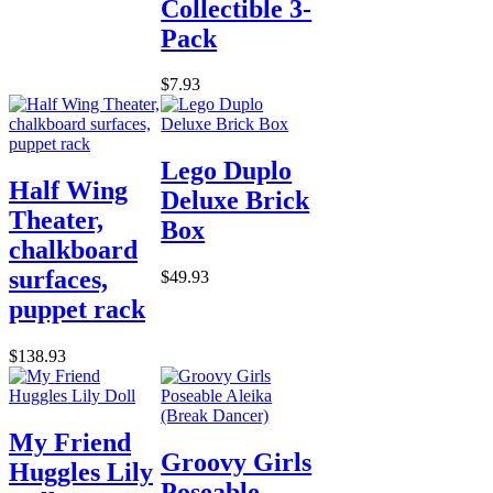
Collectible 3-
Pack
$7.93
Lego Duplo
Half Wing
Deluxe Brick
Theater,
Box
chalkboard
surfaces,
$49.93
puppet rack
$138.93
My Friend
Groovy Girls
Huggles Lily
Poseable