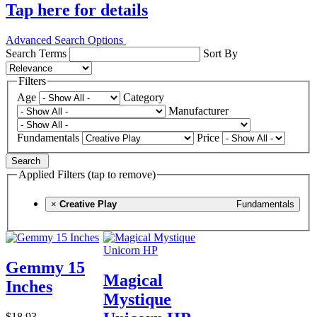
Tap here for details
Advanced Search Options
Search Terms
Sort By
Filters
Age
Category
Manufacturer
Fundamentals
Price
Search
Applied Filters (tap to remove)
×
Creative Play
Fundamentals
Gemmy 15
Magical
Inches
Mystique
$18.93