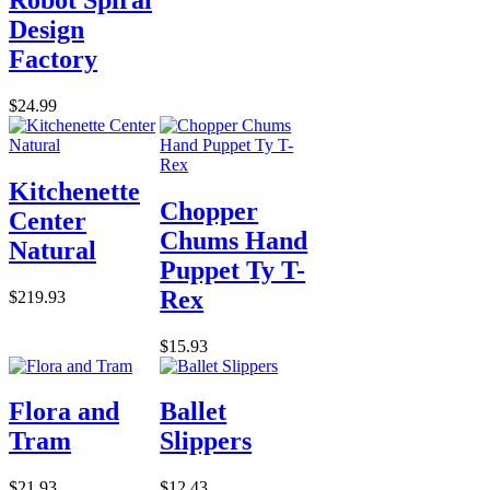
Design
Factory
$24.99
Kitchenette
Chopper
Center
Chums Hand
Natural
Puppet Ty T-
Rex
$219.93
$15.93
Flora and
Ballet
Tram
Slippers
$21.93
$12.43