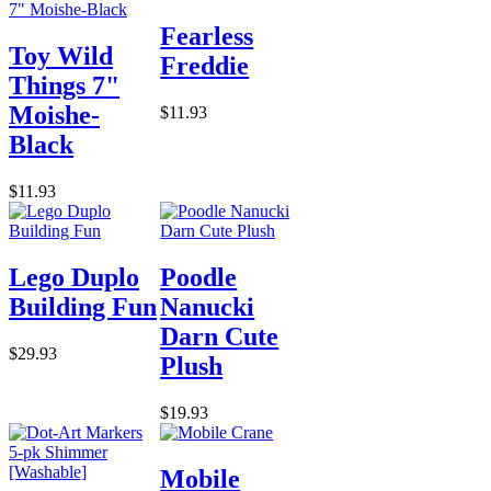
Fearless
Toy Wild
Freddie
Things 7"
Moishe-
$11.93
Black
$11.93
Lego Duplo
Poodle
Building Fun
Nanucki
Darn Cute
$29.93
Plush
$19.93
Mobile