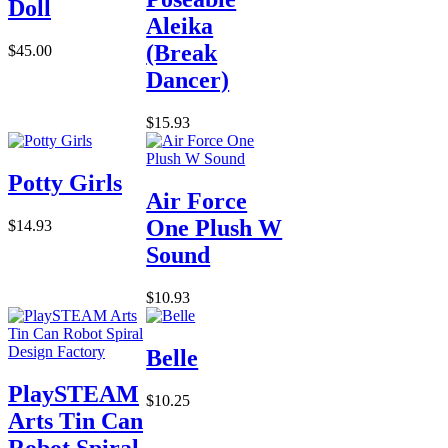
Doll
Aleika
(Break
$45.00
Dancer)
$15.93
Potty Girls
Air Force
One Plush W
$14.93
Sound
$10.93
Belle
PlaySTEAM
$10.25
Arts Tin Can
Robot Spiral